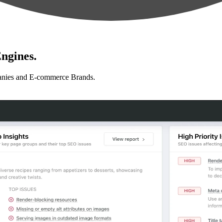
ngines.
anies and E-commerce Brands.