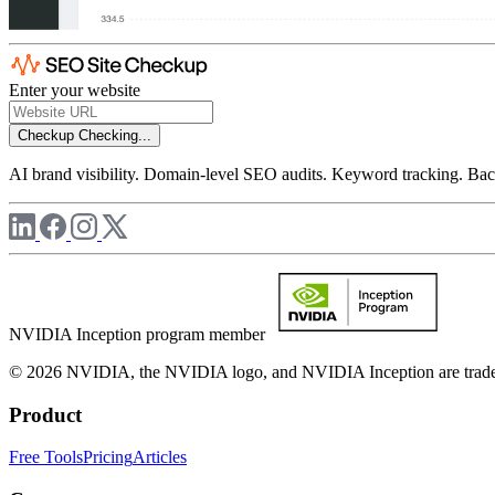
Enter your website
Checkup
Checking...
AI brand visibility. Domain-level SEO audits. Keyword tracking. Back
NVIDIA Inception program member
© 2026 NVIDIA, the NVIDIA logo, and NVIDIA Inception are trademar
Product
Free Tools
Pricing
Articles