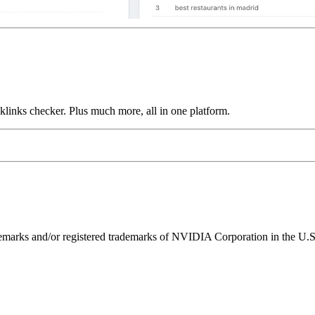
links checker. Plus much more, all in one platform.
ks and/or registered trademarks of NVIDIA Corporation in the U.S. 