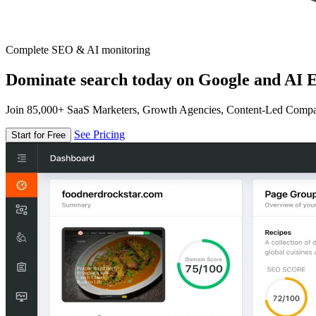
Complete SEO & AI monitoring
Dominate search today on Google and AI E
Join 85,000+ SaaS Marketers, Growth Agencies, Content-Led Comp
See Pricing
Start for Free