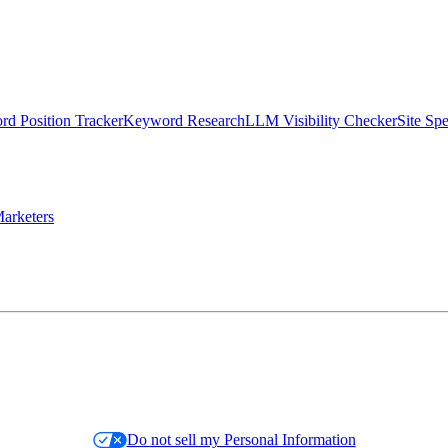
d Position Tracker
Keyword Research
LLM Visibility Checker
Site Sp
arketers
Do not sell my Personal Information