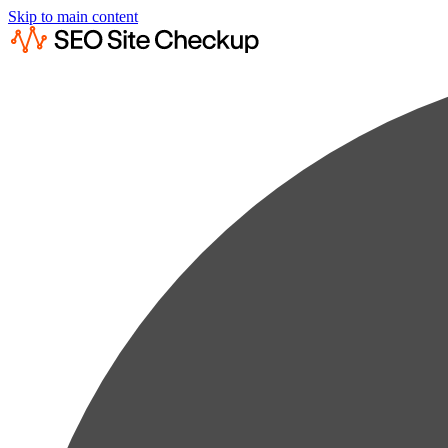
Skip to main content