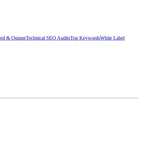
eed & Outage
Technical SEO Audits
Top Keywords
White Label