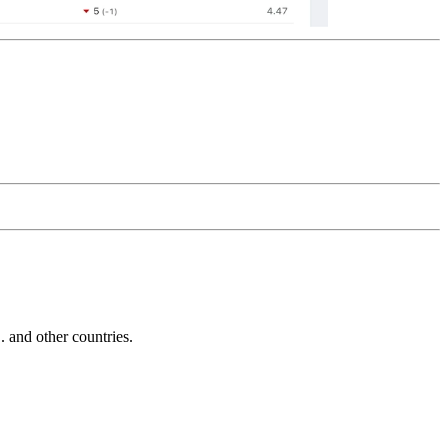
and other countries.