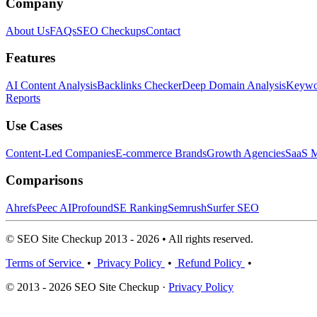
Company
About Us
FAQs
SEO Checkups
Contact
Features
AI Content Analysis
Backlinks Checker
Deep Domain Analysis
Keywor
Reports
Use Cases
Content-Led Companies
E-commerce Brands
Growth Agencies
SaaS M
Comparisons
Ahrefs
Peec AI
Profound
SE Ranking
Semrush
Surfer SEO
© SEO Site Checkup 2013 - 2026 • All rights reserved.
Terms of Service
•
Privacy Policy
•
Refund Policy
•
© 2013 - 2026 SEO Site Checkup ·
Privacy Policy