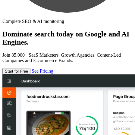
Complete SEO & AI monitoring
Dominate search today on Google and AI
Engines.
Join 85,000+ SaaS Marketers, Growth Agencies, Content-Led
Companies and E-commerce Brands.
See Pricing
Start for Free