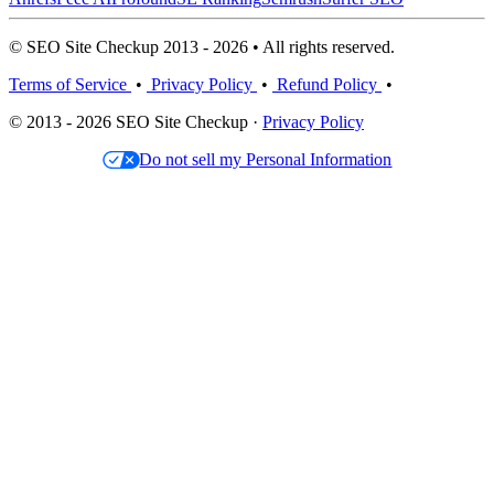
© SEO Site Checkup 2013 - 2026 • All rights reserved.
Terms of Service
•
Privacy Policy
•
Refund Policy
•
© 2013 - 2026 SEO Site Checkup ·
Privacy Policy
Do not sell my Personal Information