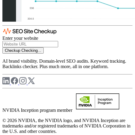
Enter your website
Checkup
Checking...
AI brand visibility. Domain-level SEO audits. Keyword tracking.
Backlinks checker. Plus much more, all in one platform.
NVIDIA Inception program member
© 2026 NVIDIA, the NVIDIA logo, and NVIDIA Inception are
trademarks and/or registered trademarks of NVIDIA Corporation in
the U.S. and other countries.