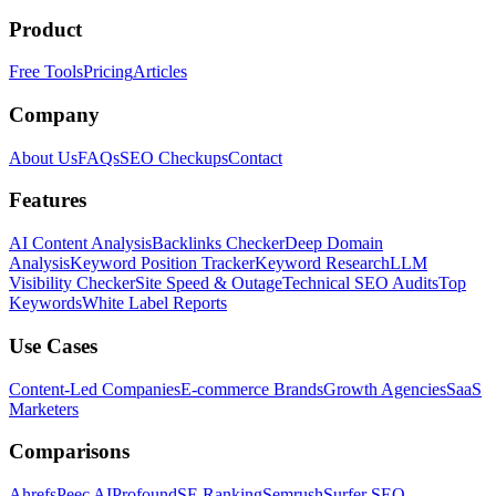
Product
Free Tools
Pricing
Articles
Company
About Us
FAQs
SEO Checkups
Contact
Features
AI Content Analysis
Backlinks Checker
Deep Domain
Analysis
Keyword Position Tracker
Keyword Research
LLM
Visibility Checker
Site Speed & Outage
Technical SEO Audits
Top
Keywords
White Label Reports
Use Cases
Content-Led Companies
E-commerce Brands
Growth Agencies
SaaS
Marketers
Comparisons
Ahrefs
Peec AI
Profound
SE Ranking
Semrush
Surfer SEO