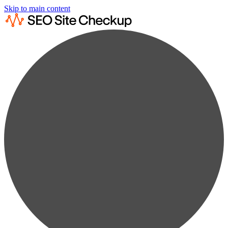
Skip to main content