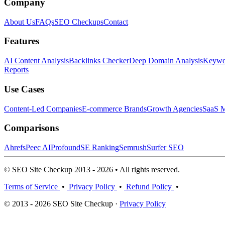
Company
About Us
FAQs
SEO Checkups
Contact
Features
AI Content Analysis
Backlinks Checker
Deep Domain Analysis
Keywor
Reports
Use Cases
Content-Led Companies
E-commerce Brands
Growth Agencies
SaaS M
Comparisons
Ahrefs
Peec AI
Profound
SE Ranking
Semrush
Surfer SEO
© SEO Site Checkup 2013 - 2026 • All rights reserved.
Terms of Service
•
Privacy Policy
•
Refund Policy
•
© 2013 - 2026 SEO Site Checkup ·
Privacy Policy