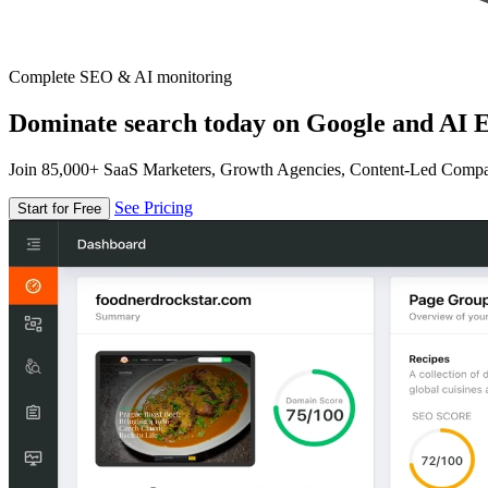
Complete SEO & AI monitoring
Dominate search today on Google and AI E
Join 85,000+ SaaS Marketers, Growth Agencies, Content-Led Comp
See Pricing
Start for Free