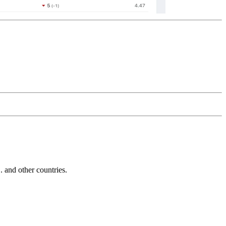
and other countries.