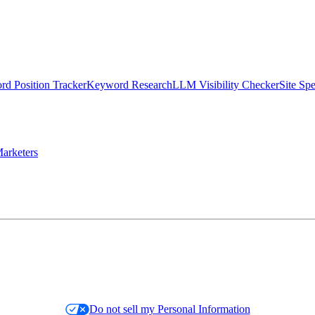
d Position Tracker
Keyword Research
LLM Visibility Checker
Site Sp
arketers
Do not sell my Personal Information