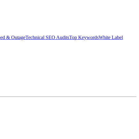
eed & Outage
Technical SEO Audits
Top Keywords
White Label