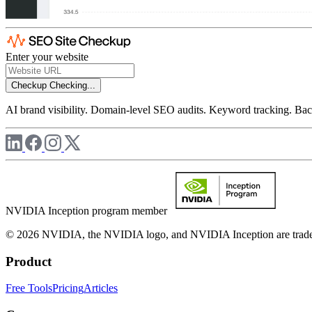
Enter your website
Checkup
Checking...
AI brand visibility. Domain-level SEO audits. Keyword tracking. Back
NVIDIA Inception program member
© 2026 NVIDIA, the NVIDIA logo, and NVIDIA Inception are trademar
Product
Free Tools
Pricing
Articles