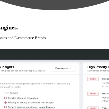
ngines.
anies and E-commerce Brands.