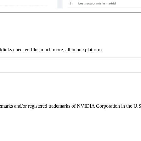
links checker. Plus much more, all in one platform.
ks and/or registered trademarks of NVIDIA Corporation in the U.S. 