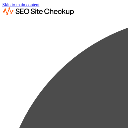
Skip to main content