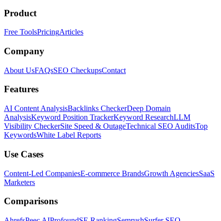
Product
Free Tools
Pricing
Articles
Company
About Us
FAQs
SEO Checkups
Contact
Features
AI Content Analysis
Backlinks Checker
Deep Domain
Analysis
Keyword Position Tracker
Keyword Research
LLM
Visibility Checker
Site Speed & Outage
Technical SEO Audits
Top
Keywords
White Label Reports
Use Cases
Content-Led Companies
E-commerce Brands
Growth Agencies
SaaS
Marketers
Comparisons
Ahrefs
Peec AI
Profound
SE Ranking
Semrush
Surfer SEO