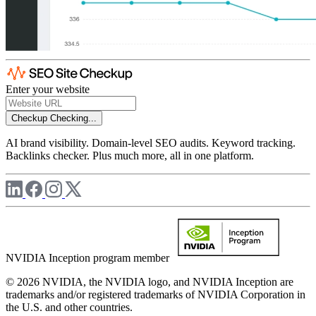
Enter your website
Checkup
Checking...
AI brand visibility. Domain-level SEO audits. Keyword tracking.
Backlinks checker. Plus much more, all in one platform.
NVIDIA Inception program member
© 2026 NVIDIA, the NVIDIA logo, and NVIDIA Inception are
trademarks and/or registered trademarks of NVIDIA Corporation in
the U.S. and other countries.