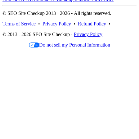
© SEO Site Checkup 2013 - 2026 • All rights reserved.
Terms of Service
•
Privacy Policy
•
Refund Policy
•
© 2013 - 2026 SEO Site Checkup ·
Privacy Policy
Do not sell my Personal Information