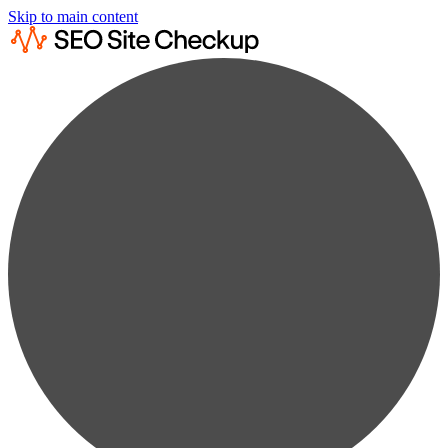
Skip to main content