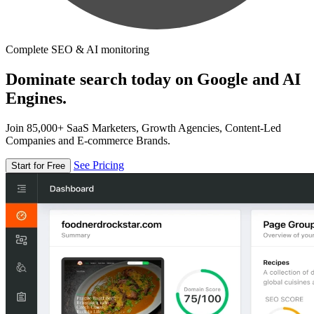
Complete SEO & AI monitoring
Dominate search today on Google and AI
Engines.
Join 85,000+ SaaS Marketers, Growth Agencies, Content-Led
Companies and E-commerce Brands.
See Pricing
Start for Free