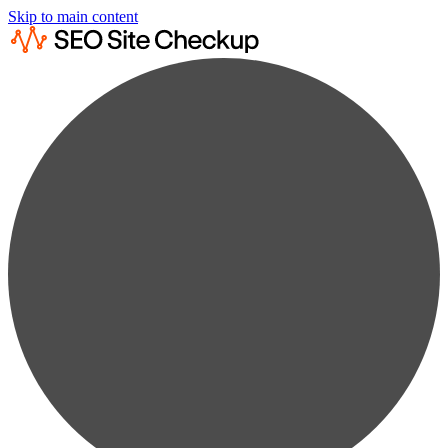
Skip to main content