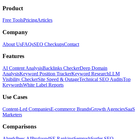
Product
Free Tools
Pricing
Articles
Company
About Us
FAQs
SEO Checkups
Contact
Features
AI Content Analysis
Backlinks Checker
Deep Domain
Analysis
Keyword Position Tracker
Keyword Research
LLM
Visibility Checker
Site Speed & Outage
Technical SEO Audits
Top
Keywords
White Label Reports
Use Cases
Content-Led Companies
E-commerce Brands
Growth Agencies
SaaS
Marketers
Comparisons
Ahrefs
Peec AI
Profound
SE Ranking
Semrush
Surfer SEO