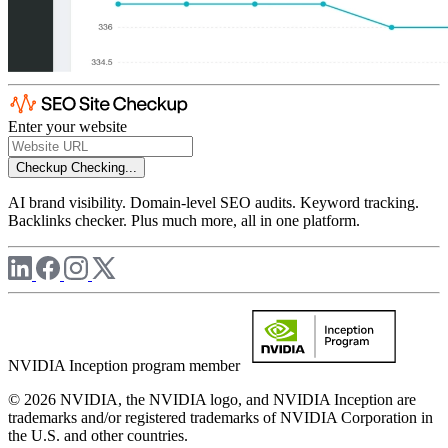
Enter your website
Checkup
Checking...
AI brand visibility. Domain-level SEO audits. Keyword tracking.
Backlinks checker. Plus much more, all in one platform.
NVIDIA Inception program member
© 2026 NVIDIA, the NVIDIA logo, and NVIDIA Inception are
trademarks and/or registered trademarks of NVIDIA Corporation in
the U.S. and other countries.