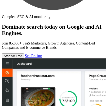
Complete SEO & AI monitoring
Dominate search today on Google and AI
Engines.
Join 85,000+ SaaS Marketers, Growth Agencies, Content-Led
Companies and E-commerce Brands.
See Pricing
Start for Free