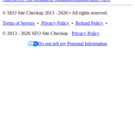
© SEO Site Checkup 2013 - 2026 • All rights reserved.
Terms of Service
•
Privacy Policy
•
Refund Policy
•
© 2013 - 2026 SEO Site Checkup ·
Privacy Policy
Do not sell my Personal Information