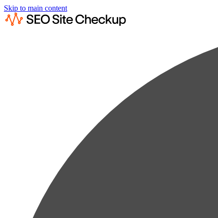
Skip to main content