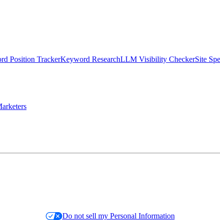
d Position Tracker
Keyword Research
LLM Visibility Checker
Site Sp
arketers
Do not sell my Personal Information