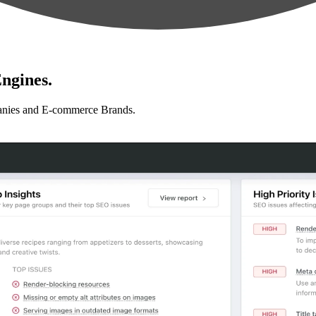
ngines.
anies and E-commerce Brands.