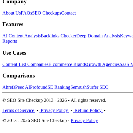
Company
About Us
FAQs
SEO Checkups
Contact
Features
AI Content Analysis
Backlinks Checker
Deep Domain Analysis
Keywor
Reports
Use Cases
Content-Led Companies
E-commerce Brands
Growth Agencies
SaaS M
Comparisons
Ahrefs
Peec AI
Profound
SE Ranking
Semrush
Surfer SEO
© SEO Site Checkup 2013 - 2026 • All rights reserved.
Terms of Service
•
Privacy Policy
•
Refund Policy
•
© 2013 - 2026 SEO Site Checkup ·
Privacy Policy