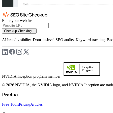
Enter your website
Checkup
Checking...
AI brand visibility. Domain-level SEO audits. Keyword tracking. Back
NVIDIA Inception program member
© 2026 NVIDIA, the NVIDIA logo, and NVIDIA Inception are trademar
Product
Free Tools
Pricing
Articles