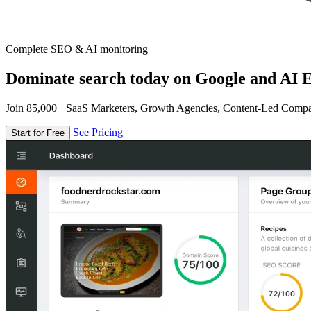
Complete SEO & AI monitoring
Dominate search today on Google and AI E
Join 85,000+ SaaS Marketers, Growth Agencies, Content-Led Comp
See Pricing
Start for Free