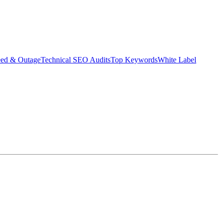
eed & Outage
Technical SEO Audits
Top Keywords
White Label