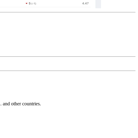
and other countries.