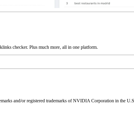
links checker. Plus much more, all in one platform.
ks and/or registered trademarks of NVIDIA Corporation in the U.S. 