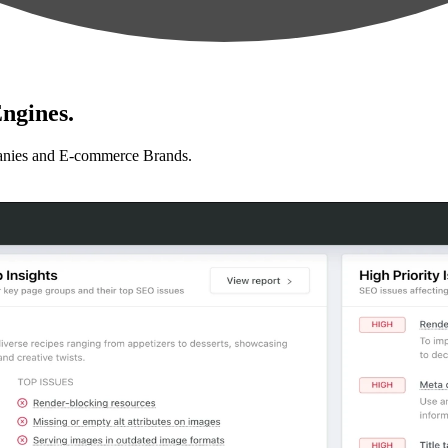
ngines.
anies and E-commerce Brands.