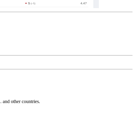
and other countries.