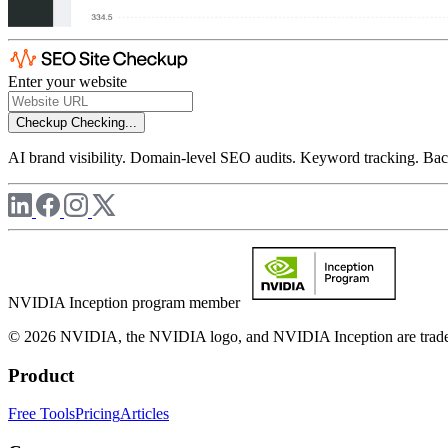
Enter your website
Checkup
Checking...
AI brand visibility. Domain-level SEO audits. Keyword tracking. Back
NVIDIA Inception program member
© 2026 NVIDIA, the NVIDIA logo, and NVIDIA Inception are trademar
Product
Free Tools
Pricing
Articles