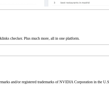
links checker. Plus much more, all in one platform.
ks and/or registered trademarks of NVIDIA Corporation in the U.S. 