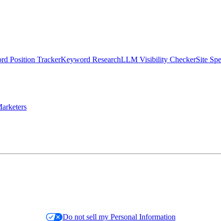
d Position Tracker
Keyword Research
LLM Visibility Checker
Site Sp
arketers
Do not sell my Personal Information