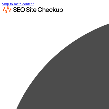
Skip to main content