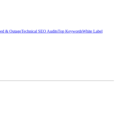
eed & Outage
Technical SEO Audits
Top Keywords
White Label