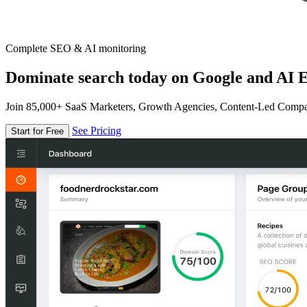
Complete SEO & AI monitoring
Dominate search today on Google and AI E
Join 85,000+ SaaS Marketers, Growth Agencies, Content-Led Comp
See Pricing
Start for Free