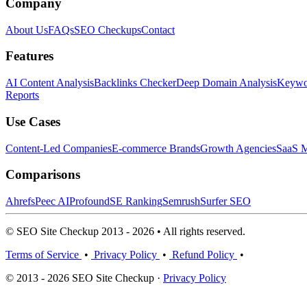
Company
About Us
FAQs
SEO Checkups
Contact
Features
AI Content Analysis
Backlinks Checker
Deep Domain Analysis
Keywor
Reports
Use Cases
Content-Led Companies
E-commerce Brands
Growth Agencies
SaaS M
Comparisons
Ahrefs
Peec AI
Profound
SE Ranking
Semrush
Surfer SEO
© SEO Site Checkup 2013 - 2026 • All rights reserved.
Terms of Service
•
Privacy Policy
•
Refund Policy
•
© 2013 - 2026 SEO Site Checkup ·
Privacy Policy