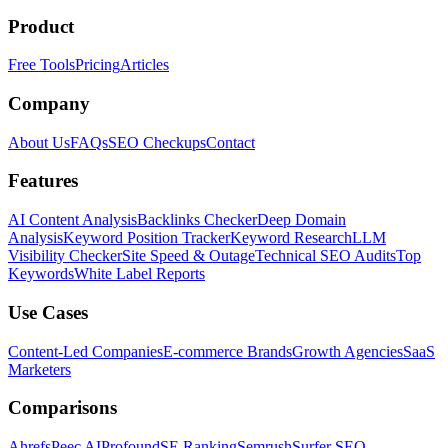
Product
Free Tools
Pricing
Articles
Company
About Us
FAQs
SEO Checkups
Contact
Features
AI Content Analysis
Backlinks Checker
Deep Domain
Analysis
Keyword Position Tracker
Keyword Research
LLM
Visibility Checker
Site Speed & Outage
Technical SEO Audits
Top
Keywords
White Label Reports
Use Cases
Content-Led Companies
E-commerce Brands
Growth Agencies
SaaS
Marketers
Comparisons
Ahrefs
Peec AI
Profound
SE Ranking
Semrush
Surfer SEO