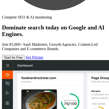
Complete SEO & AI monitoring
Dominate search today on Google and AI
Engines.
Join 85,000+ SaaS Marketers, Growth Agencies, Content-Led
Companies and E-commerce Brands.
See Pricing
Start for Free