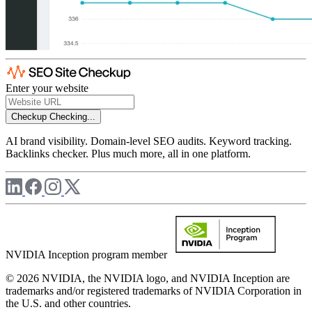
Enter your website
Checkup
Checking...
AI brand visibility. Domain-level SEO audits. Keyword tracking.
Backlinks checker. Plus much more, all in one platform.
NVIDIA Inception program member
© 2026 NVIDIA, the NVIDIA logo, and NVIDIA Inception are
trademarks and/or registered trademarks of NVIDIA Corporation in
the U.S. and other countries.