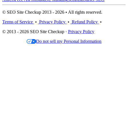
© SEO Site Checkup 2013 - 2026 • All rights reserved.
Terms of Service
•
Privacy Policy
•
Refund Policy
•
© 2013 - 2026 SEO Site Checkup ·
Privacy Policy
Do not sell my Personal Information