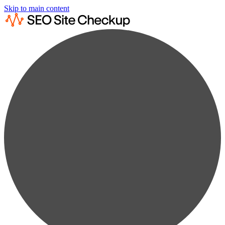
Skip to main content