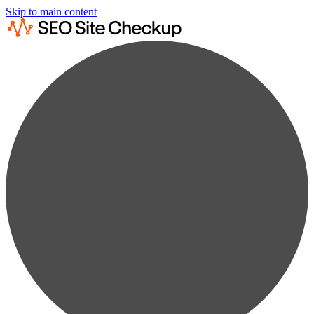
Skip to main content