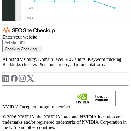
Enter your website
Checkup
Checking...
AI brand visibility. Domain-level SEO audits. Keyword tracking.
Backlinks checker. Plus much more, all in one platform.
NVIDIA Inception program member
© 2026 NVIDIA, the NVIDIA logo, and NVIDIA Inception are
trademarks and/or registered trademarks of NVIDIA Corporation in
the U.S. and other countries.