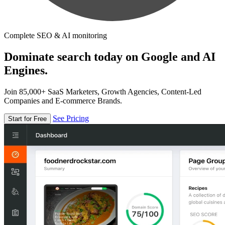
Complete SEO & AI monitoring
Dominate search today on Google and AI
Engines.
Join 85,000+ SaaS Marketers, Growth Agencies, Content-Led
Companies and E-commerce Brands.
See Pricing
Start for Free