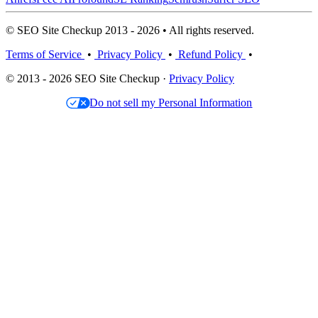
© SEO Site Checkup 2013 - 2026 • All rights reserved.
Terms of Service
•
Privacy Policy
•
Refund Policy
•
© 2013 - 2026 SEO Site Checkup ·
Privacy Policy
Do not sell my Personal Information