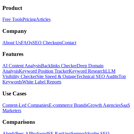
Product
Free Tools
Pricing
Articles
Company
About Us
FAQs
SEO Checkups
Contact
Features
AI Content Analysis
Backlinks Checker
Deep Domain
Analysis
Keyword Position Tracker
Keyword Research
LLM
Visibility Checker
Site Speed & Outage
Technical SEO Audits
Top
Keywords
White Label Reports
Use Cases
Content-Led Companies
E-commerce Brands
Growth Agencies
SaaS
Marketers
Comparisons
Ahrefs
Peec AI
Profound
SE Ranking
Semrush
Surfer SEO