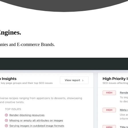
ngines.
anies and E-commerce Brands.