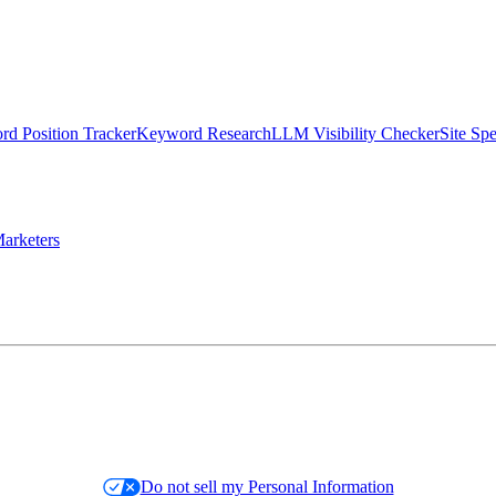
d Position Tracker
Keyword Research
LLM Visibility Checker
Site Sp
arketers
Do not sell my Personal Information