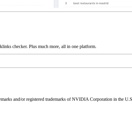
links checker. Plus much more, all in one platform.
ks and/or registered trademarks of NVIDIA Corporation in the U.S. 