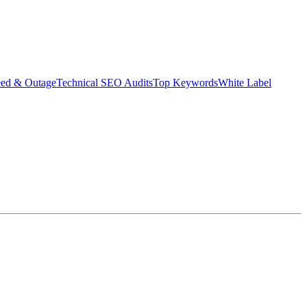
eed & Outage
Technical SEO Audits
Top Keywords
White Label