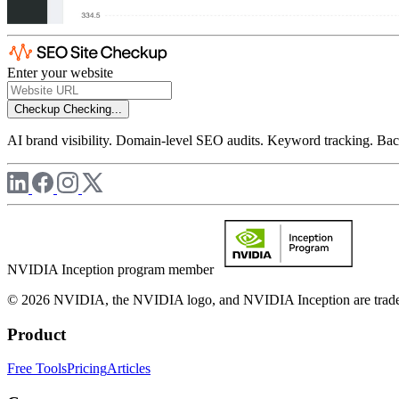
Enter your website
Checkup
Checking...
AI brand visibility. Domain-level SEO audits. Keyword tracking. Back
NVIDIA Inception program member
© 2026 NVIDIA, the NVIDIA logo, and NVIDIA Inception are trademar
Product
Free Tools
Pricing
Articles