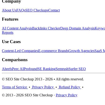
Company
About Us
FAQs
SEO Checkups
Contact
Features
AI Content Analysis
Backlinks Checker
Deep Domain Analysis
Keywor
Reports
Use Cases
Content-Led Companies
E-commerce Brands
Growth Agencies
SaaS M
Comparisons
Ahrefs
Peec AI
Profound
SE Ranking
Semrush
Surfer SEO
© SEO Site Checkup 2013 - 2026 • All rights reserved.
Terms of Service
•
Privacy Policy
•
Refund Policy
•
© 2013 - 2026 SEO Site Checkup ·
Privacy Policy