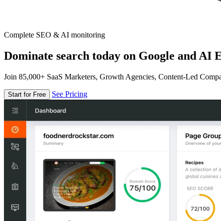
Complete SEO & AI monitoring
Dominate search today on Google and AI E
Join 85,000+ SaaS Marketers, Growth Agencies, Content-Led Comp
See Pricing
Start for Free