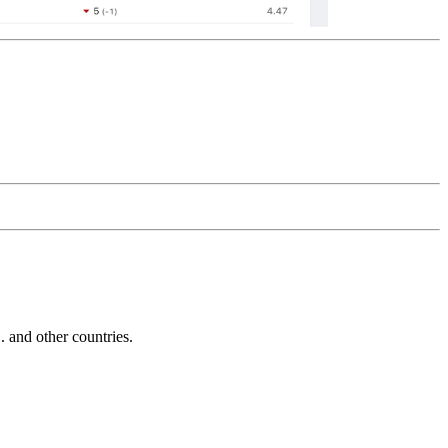
and other countries.