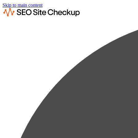
Skip to main content