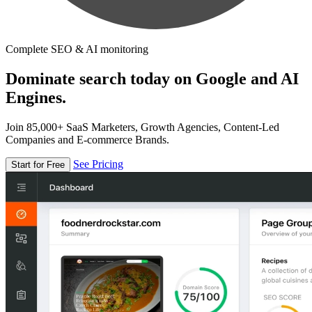
Complete SEO & AI monitoring
Dominate search today on Google and AI
Engines.
Join 85,000+ SaaS Marketers, Growth Agencies, Content-Led
Companies and E-commerce Brands.
See Pricing
Start for Free