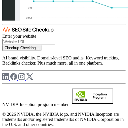
Enter your website
Checkup
Checking...
AI brand visibility. Domain-level SEO audits. Keyword tracking.
Backlinks checker. Plus much more, all in one platform.
NVIDIA Inception program member
© 2026 NVIDIA, the NVIDIA logo, and NVIDIA Inception are
trademarks and/or registered trademarks of NVIDIA Corporation in
the U.S. and other countries.