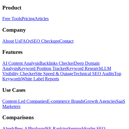
Product
Free Tools
Pricing
Articles
Company
About Us
FAQs
SEO Checkups
Contact
Features
AI Content Analysis
Backlinks Checker
Deep Domain
Analysis
Keyword Position Tracker
Keyword Research
LLM
Visibility Checker
Site Speed & Outage
Technical SEO Audits
Top
Keywords
White Label Reports
Use Cases
Content-Led Companies
E-commerce Brands
Growth Agencies
SaaS
Marketers
Comparisons
Ahrefs
Peec AI
Profound
SE Ranking
Semrush
Surfer SEO