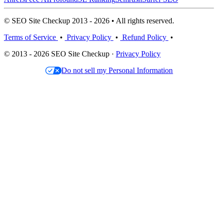
© SEO Site Checkup 2013 - 2026 • All rights reserved.
Terms of Service
•
Privacy Policy
•
Refund Policy
•
© 2013 - 2026 SEO Site Checkup ·
Privacy Policy
Do not sell my Personal Information