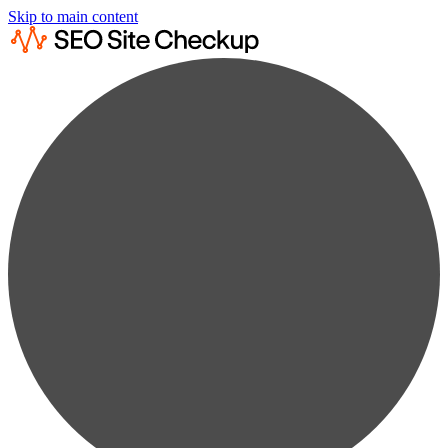
Skip to main content