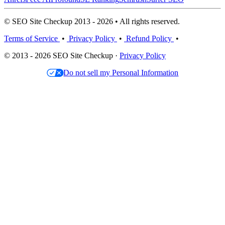
© SEO Site Checkup 2013 - 2026 • All rights reserved.
Terms of Service
•
Privacy Policy
•
Refund Policy
•
© 2013 - 2026 SEO Site Checkup ·
Privacy Policy
Do not sell my Personal Information