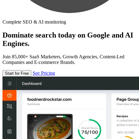
Complete SEO & AI monitoring
Dominate search today on Google and AI
Engines.
Join 85,000+ SaaS Marketers, Growth Agencies, Content-Led
Companies and E-commerce Brands.
See Pricing
Start for Free