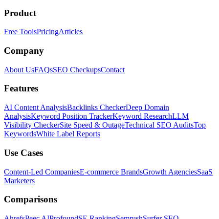
Product
Free Tools
Pricing
Articles
Company
About Us
FAQs
SEO Checkups
Contact
Features
AI Content Analysis
Backlinks Checker
Deep Domain
Analysis
Keyword Position Tracker
Keyword Research
LLM
Visibility Checker
Site Speed & Outage
Technical SEO Audits
Top
Keywords
White Label Reports
Use Cases
Content-Led Companies
E-commerce Brands
Growth Agencies
SaaS
Marketers
Comparisons
Ahrefs
Peec AI
Profound
SE Ranking
Semrush
Surfer SEO