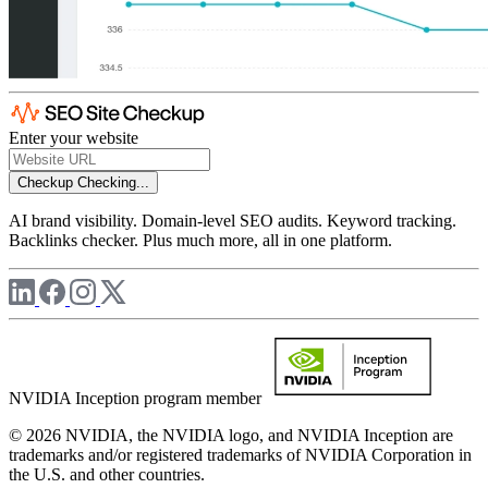
Enter your website
Checkup
Checking...
AI brand visibility. Domain-level SEO audits. Keyword tracking.
Backlinks checker. Plus much more, all in one platform.
NVIDIA Inception program member
© 2026 NVIDIA, the NVIDIA logo, and NVIDIA Inception are
trademarks and/or registered trademarks of NVIDIA Corporation in
the U.S. and other countries.