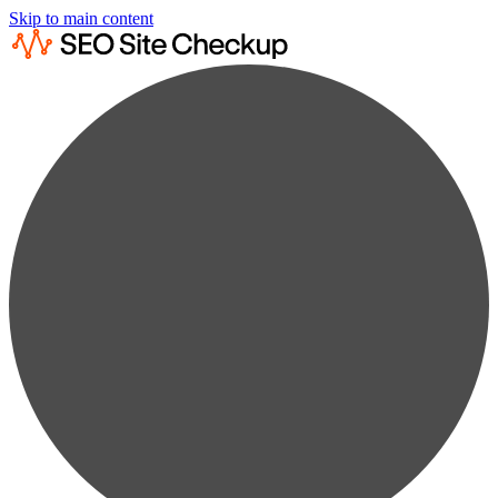
Skip to main content