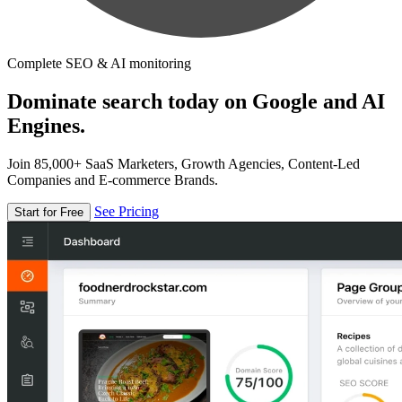
Complete SEO & AI monitoring
Dominate search today on Google and AI
Engines.
Join 85,000+ SaaS Marketers, Growth Agencies, Content-Led
Companies and E-commerce Brands.
See Pricing
Start for Free