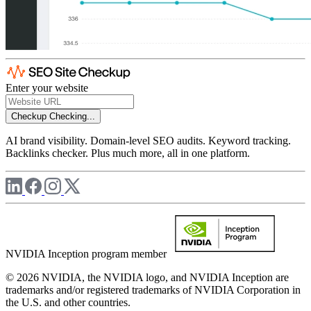
Enter your website
Checkup
Checking...
AI brand visibility. Domain-level SEO audits. Keyword tracking.
Backlinks checker. Plus much more, all in one platform.
NVIDIA Inception program member
© 2026 NVIDIA, the NVIDIA logo, and NVIDIA Inception are
trademarks and/or registered trademarks of NVIDIA Corporation in
the U.S. and other countries.