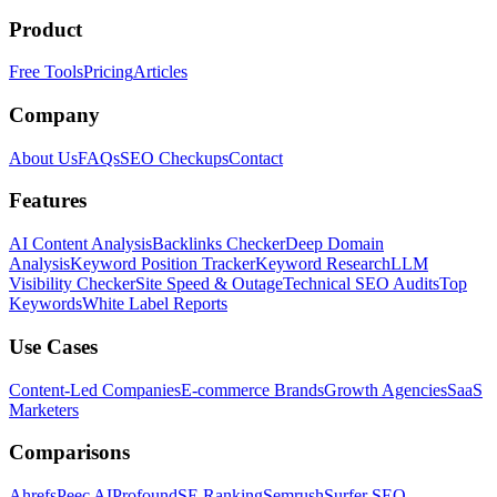
Product
Free Tools
Pricing
Articles
Company
About Us
FAQs
SEO Checkups
Contact
Features
AI Content Analysis
Backlinks Checker
Deep Domain
Analysis
Keyword Position Tracker
Keyword Research
LLM
Visibility Checker
Site Speed & Outage
Technical SEO Audits
Top
Keywords
White Label Reports
Use Cases
Content-Led Companies
E-commerce Brands
Growth Agencies
SaaS
Marketers
Comparisons
Ahrefs
Peec AI
Profound
SE Ranking
Semrush
Surfer SEO