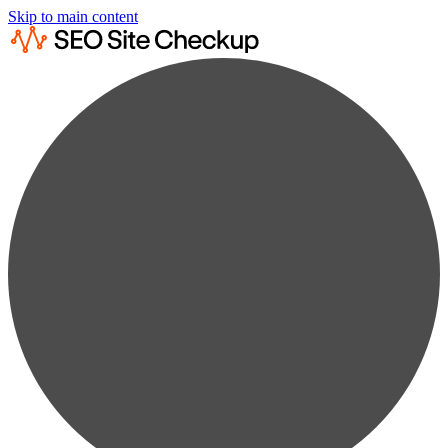
Skip to main content