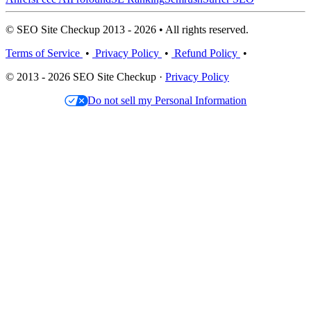
© SEO Site Checkup 2013 - 2026 • All rights reserved.
Terms of Service
•
Privacy Policy
•
Refund Policy
•
© 2013 - 2026 SEO Site Checkup ·
Privacy Policy
Do not sell my Personal Information