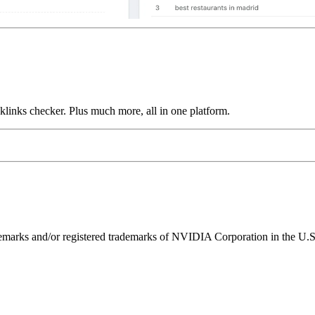
links checker. Plus much more, all in one platform.
ks and/or registered trademarks of NVIDIA Corporation in the U.S. 