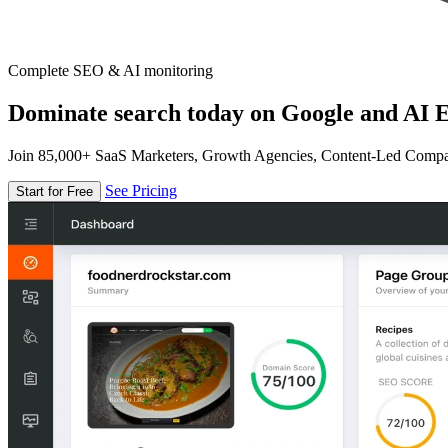
Complete SEO & AI monitoring
Dominate search today on Google and AI E
Join 85,000+ SaaS Marketers, Growth Agencies, Content-Led Comp
See Pricing
Start for Free