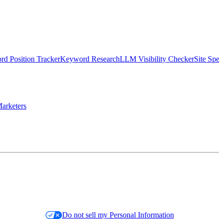
d Position Tracker
Keyword Research
LLM Visibility Checker
Site Sp
arketers
Do not sell my Personal Information