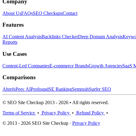
Company
About Us
FAQs
SEO Checkups
Contact
Features
AI Content Analysis
Backlinks Checker
Deep Domain Analysis
Keywor
Reports
Use Cases
Content-Led Companies
E-commerce Brands
Growth Agencies
SaaS M
Comparisons
Ahrefs
Peec AI
Profound
SE Ranking
Semrush
Surfer SEO
© SEO Site Checkup 2013 - 2026 • All rights reserved.
Terms of Service
•
Privacy Policy
•
Refund Policy
•
© 2013 - 2026 SEO Site Checkup ·
Privacy Policy