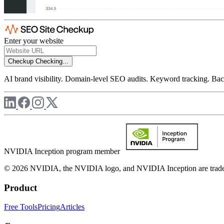
Enter your website
Checkup
Checking...
AI brand visibility. Domain-level SEO audits. Keyword tracking. Back
NVIDIA Inception program member
© 2026 NVIDIA, the NVIDIA logo, and NVIDIA Inception are trademar
Product
Free Tools
Pricing
Articles