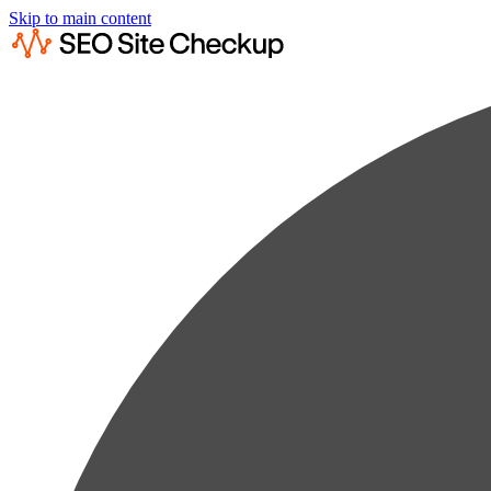
Skip to main content