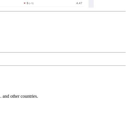
and other countries.