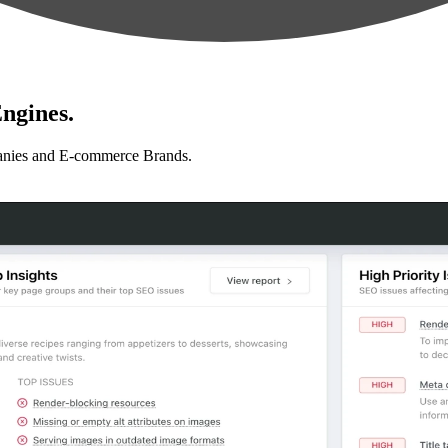
ngines.
anies and E-commerce Brands.