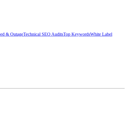
eed & Outage
Technical SEO Audits
Top Keywords
White Label