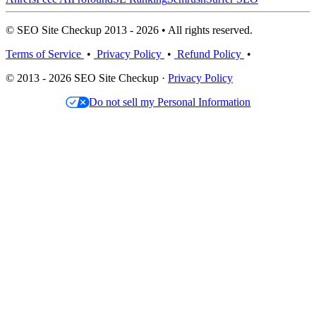
© SEO Site Checkup 2013 - 2026 • All rights reserved.
Terms of Service
•
Privacy Policy
•
Refund Policy
•
© 2013 - 2026 SEO Site Checkup ·
Privacy Policy
Do not sell my Personal Information