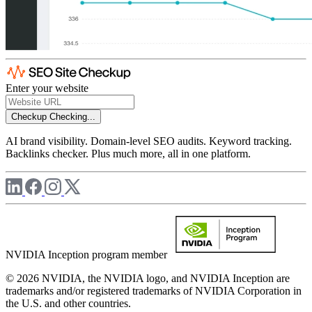
Enter your website
Checkup
Checking...
AI brand visibility. Domain-level SEO audits. Keyword tracking.
Backlinks checker. Plus much more, all in one platform.
NVIDIA Inception program member
© 2026 NVIDIA, the NVIDIA logo, and NVIDIA Inception are
trademarks and/or registered trademarks of NVIDIA Corporation in
the U.S. and other countries.