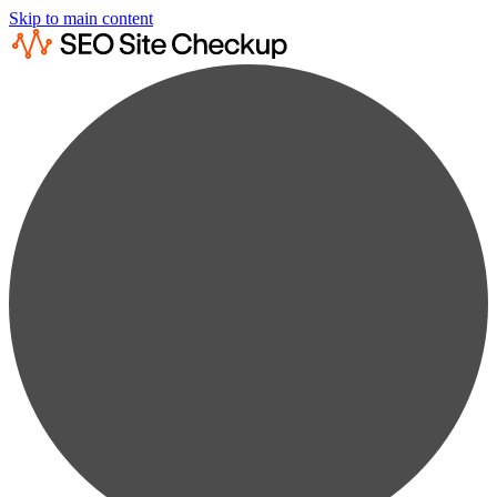
Skip to main content