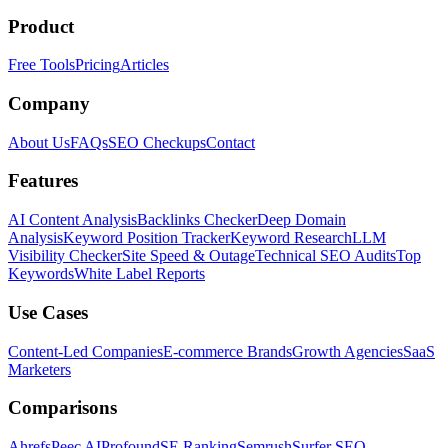
Product
Free Tools
Pricing
Articles
Company
About Us
FAQs
SEO Checkups
Contact
Features
AI Content Analysis
Backlinks Checker
Deep Domain
Analysis
Keyword Position Tracker
Keyword Research
LLM
Visibility Checker
Site Speed & Outage
Technical SEO Audits
Top
Keywords
White Label Reports
Use Cases
Content-Led Companies
E-commerce Brands
Growth Agencies
SaaS
Marketers
Comparisons
Ahrefs
Peec AI
Profound
SE Ranking
Semrush
Surfer SEO