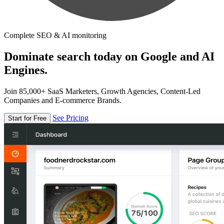
Complete SEO & AI monitoring
Dominate search today on Google and AI
Engines.
Join 85,000+ SaaS Marketers, Growth Agencies, Content-Led
Companies and E-commerce Brands.
See Pricing
Start for Free