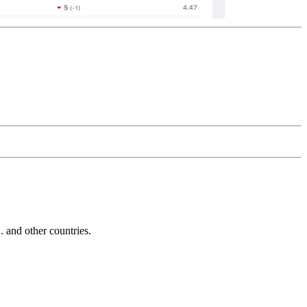
and other countries.