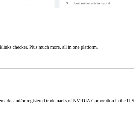
links checker. Plus much more, all in one platform.
ks and/or registered trademarks of NVIDIA Corporation in the U.S. 