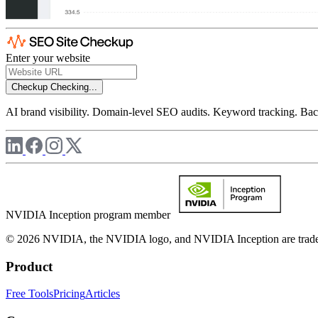
Enter your website
Checkup
Checking...
AI brand visibility. Domain-level SEO audits. Keyword tracking. Back
NVIDIA Inception program member
© 2026 NVIDIA, the NVIDIA logo, and NVIDIA Inception are trademar
Product
Free Tools
Pricing
Articles