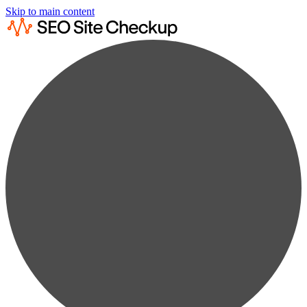
Skip to main content