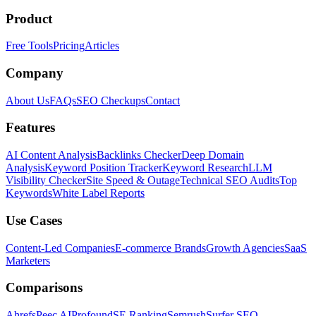
Product
Free Tools
Pricing
Articles
Company
About Us
FAQs
SEO Checkups
Contact
Features
AI Content Analysis
Backlinks Checker
Deep Domain
Analysis
Keyword Position Tracker
Keyword Research
LLM
Visibility Checker
Site Speed & Outage
Technical SEO Audits
Top
Keywords
White Label Reports
Use Cases
Content-Led Companies
E-commerce Brands
Growth Agencies
SaaS
Marketers
Comparisons
Ahrefs
Peec AI
Profound
SE Ranking
Semrush
Surfer SEO