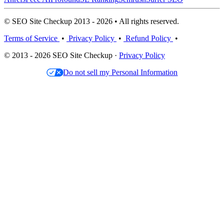
© SEO Site Checkup 2013 - 2026 • All rights reserved.
Terms of Service
•
Privacy Policy
•
Refund Policy
•
© 2013 - 2026 SEO Site Checkup ·
Privacy Policy
Do not sell my Personal Information