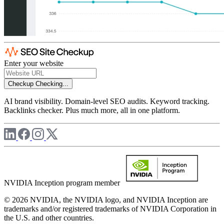
Enter your website
Checkup
Checking...
AI brand visibility. Domain-level SEO audits. Keyword tracking.
Backlinks checker. Plus much more, all in one platform.
NVIDIA Inception program member
© 2026 NVIDIA, the NVIDIA logo, and NVIDIA Inception are
trademarks and/or registered trademarks of NVIDIA Corporation in
the U.S. and other countries.