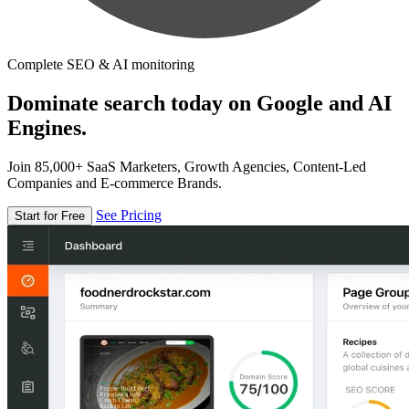
Complete SEO & AI monitoring
Dominate search today on Google and AI
Engines.
Join 85,000+ SaaS Marketers, Growth Agencies, Content-Led
Companies and E-commerce Brands.
See Pricing
Start for Free