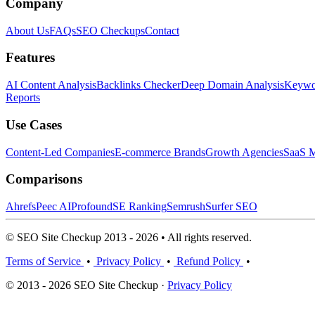
Company
About Us
FAQs
SEO Checkups
Contact
Features
AI Content Analysis
Backlinks Checker
Deep Domain Analysis
Keywor
Reports
Use Cases
Content-Led Companies
E-commerce Brands
Growth Agencies
SaaS M
Comparisons
Ahrefs
Peec AI
Profound
SE Ranking
Semrush
Surfer SEO
© SEO Site Checkup 2013 - 2026 • All rights reserved.
Terms of Service
•
Privacy Policy
•
Refund Policy
•
© 2013 - 2026 SEO Site Checkup ·
Privacy Policy