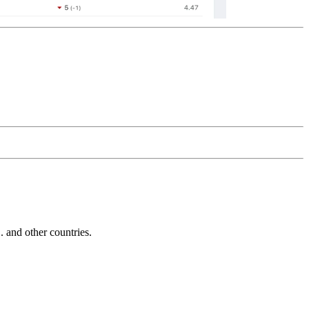
and other countries.