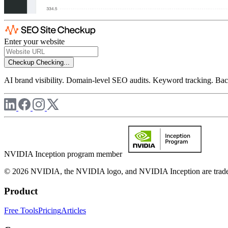
Enter your website
Checkup
Checking...
AI brand visibility. Domain-level SEO audits. Keyword tracking. Back
NVIDIA Inception program member
© 2026 NVIDIA, the NVIDIA logo, and NVIDIA Inception are trademar
Product
Free Tools
Pricing
Articles