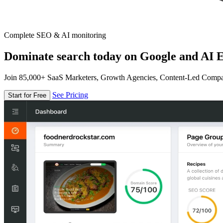
Complete SEO & AI monitoring
Dominate search today on Google and AI E
Join 85,000+ SaaS Marketers, Growth Agencies, Content-Led Comp
See Pricing
Start for Free