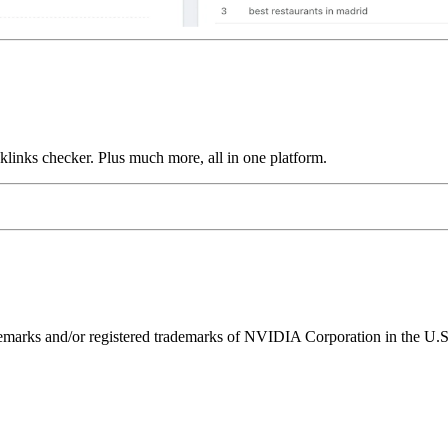
links checker. Plus much more, all in one platform.
ks and/or registered trademarks of NVIDIA Corporation in the U.S. 