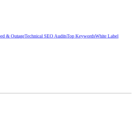
eed & Outage
Technical SEO Audits
Top Keywords
White Label