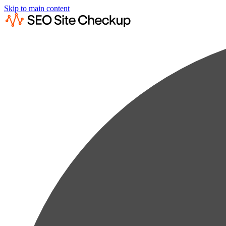
Skip to main content