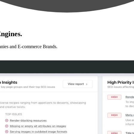
ngines.
anies and E-commerce Brands.