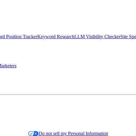
d Position Tracker
Keyword Research
LLM Visibility Checker
Site Sp
arketers
Do not sell my Personal Information