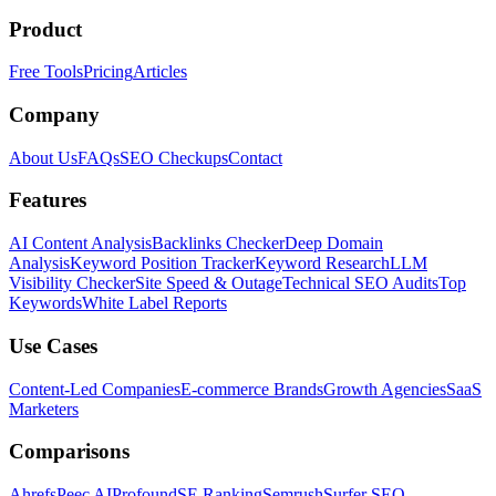
Product
Free Tools
Pricing
Articles
Company
About Us
FAQs
SEO Checkups
Contact
Features
AI Content Analysis
Backlinks Checker
Deep Domain
Analysis
Keyword Position Tracker
Keyword Research
LLM
Visibility Checker
Site Speed & Outage
Technical SEO Audits
Top
Keywords
White Label Reports
Use Cases
Content-Led Companies
E-commerce Brands
Growth Agencies
SaaS
Marketers
Comparisons
Ahrefs
Peec AI
Profound
SE Ranking
Semrush
Surfer SEO