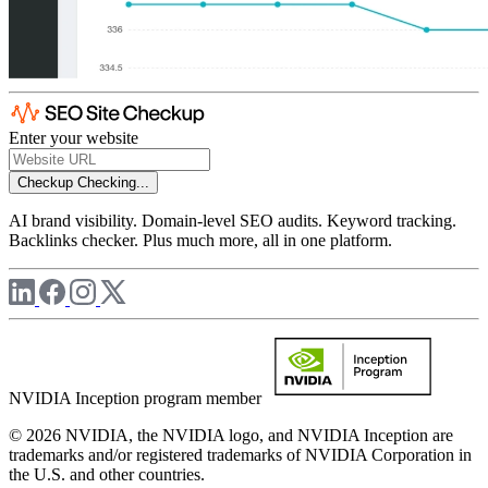
Enter your website
Checkup
Checking...
AI brand visibility. Domain-level SEO audits. Keyword tracking.
Backlinks checker. Plus much more, all in one platform.
NVIDIA Inception program member
© 2026 NVIDIA, the NVIDIA logo, and NVIDIA Inception are
trademarks and/or registered trademarks of NVIDIA Corporation in
the U.S. and other countries.