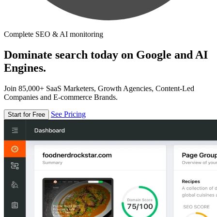
Complete SEO & AI monitoring
Dominate search today on Google and AI
Engines.
Join 85,000+ SaaS Marketers, Growth Agencies, Content-Led
Companies and E-commerce Brands.
See Pricing
Start for Free