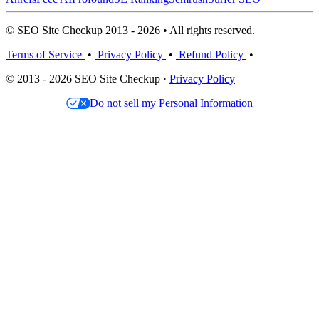
© SEO Site Checkup 2013 - 2026 • All rights reserved.
Terms of Service
•
Privacy Policy
•
Refund Policy
•
© 2013 - 2026 SEO Site Checkup ·
Privacy Policy
Do not sell my Personal Information