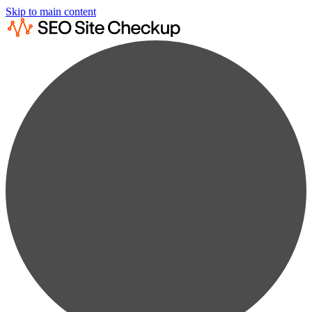
Skip to main content