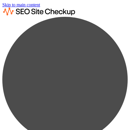
Skip to main content