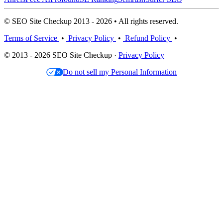
© SEO Site Checkup 2013 - 2026 • All rights reserved.
Terms of Service
•
Privacy Policy
•
Refund Policy
•
© 2013 - 2026 SEO Site Checkup ·
Privacy Policy
Do not sell my Personal Information