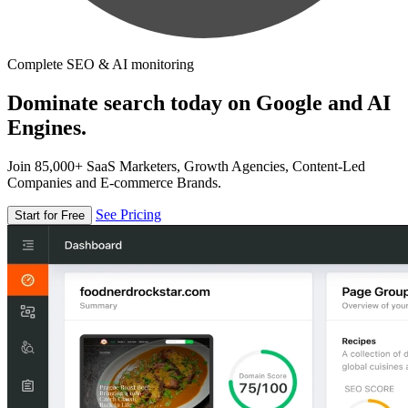
Complete SEO & AI monitoring
Dominate search today on Google and AI
Engines.
Join 85,000+ SaaS Marketers, Growth Agencies, Content-Led
Companies and E-commerce Brands.
See Pricing
Start for Free