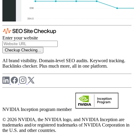
Enter your website
Checkup
Checking...
AI brand visibility. Domain-level SEO audits. Keyword tracking.
Backlinks checker. Plus much more, all in one platform.
NVIDIA Inception program member
© 2026 NVIDIA, the NVIDIA logo, and NVIDIA Inception are
trademarks and/or registered trademarks of NVIDIA Corporation in
the U.S. and other countries.