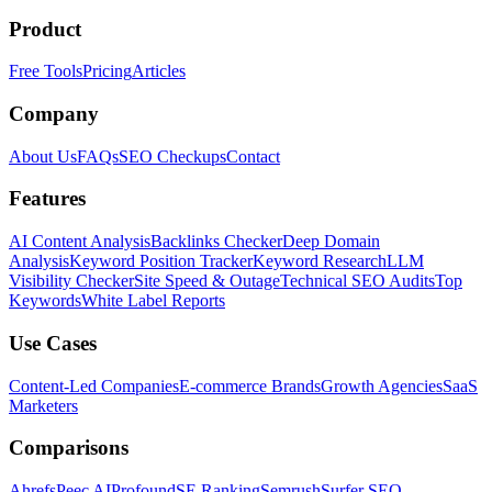
Product
Free Tools
Pricing
Articles
Company
About Us
FAQs
SEO Checkups
Contact
Features
AI Content Analysis
Backlinks Checker
Deep Domain
Analysis
Keyword Position Tracker
Keyword Research
LLM
Visibility Checker
Site Speed & Outage
Technical SEO Audits
Top
Keywords
White Label Reports
Use Cases
Content-Led Companies
E-commerce Brands
Growth Agencies
SaaS
Marketers
Comparisons
Ahrefs
Peec AI
Profound
SE Ranking
Semrush
Surfer SEO