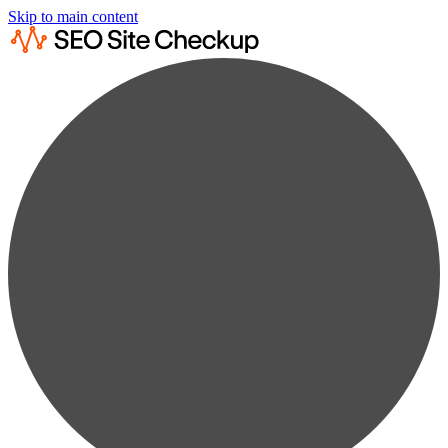
Skip to main content