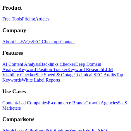
Product
Free Tools
Pricing
Articles
Company
About Us
FAQs
SEO Checkups
Contact
Features
AI Content Analysis
Backlinks Checker
Deep Domain
Analysis
Keyword Position Tracker
Keyword Research
LLM
Visibility Checker
Site Speed & Outage
Technical SEO Audits
Top
Keywords
White Label Reports
Use Cases
Content-Led Companies
E-commerce Brands
Growth Agencies
SaaS
Marketers
Comparisons
Ahrefs
Peec AI
Profound
SE Ranking
Semrush
Surfer SEO