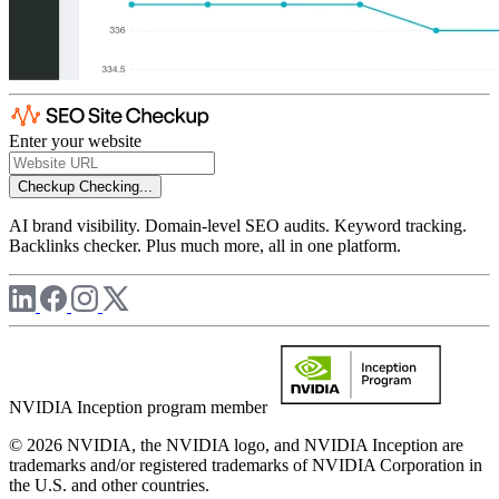
Enter your website
Checkup
Checking...
AI brand visibility. Domain-level SEO audits. Keyword tracking.
Backlinks checker. Plus much more, all in one platform.
NVIDIA Inception program member
© 2026 NVIDIA, the NVIDIA logo, and NVIDIA Inception are
trademarks and/or registered trademarks of NVIDIA Corporation in
the U.S. and other countries.