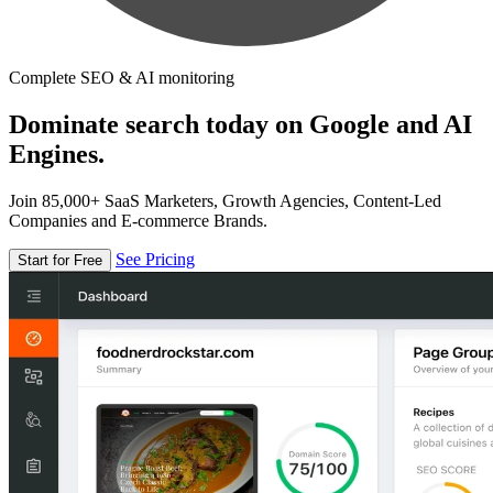
Complete SEO & AI monitoring
Dominate search today on Google and AI
Engines.
Join 85,000+ SaaS Marketers, Growth Agencies, Content-Led
Companies and E-commerce Brands.
See Pricing
Start for Free