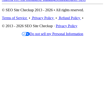
© SEO Site Checkup 2013 - 2026 • All rights reserved.
Terms of Service
•
Privacy Policy
•
Refund Policy
•
© 2013 - 2026 SEO Site Checkup ·
Privacy Policy
Do not sell my Personal Information