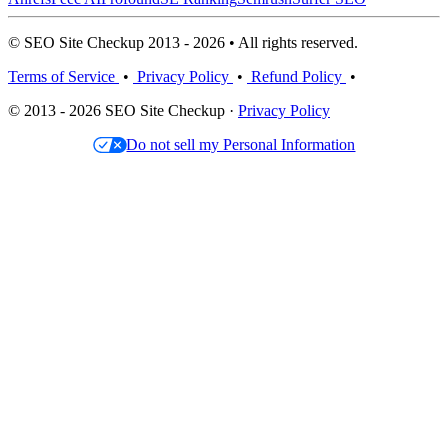
© SEO Site Checkup 2013 - 2026 • All rights reserved.
Terms of Service
•
Privacy Policy
•
Refund Policy
•
© 2013 - 2026 SEO Site Checkup ·
Privacy Policy
Do not sell my Personal Information