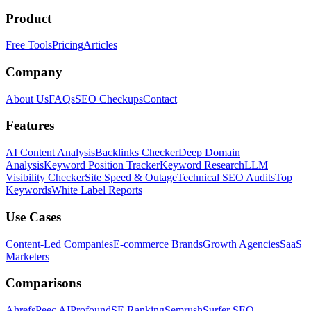
Product
Free Tools
Pricing
Articles
Company
About Us
FAQs
SEO Checkups
Contact
Features
AI Content Analysis
Backlinks Checker
Deep Domain
Analysis
Keyword Position Tracker
Keyword Research
LLM
Visibility Checker
Site Speed & Outage
Technical SEO Audits
Top
Keywords
White Label Reports
Use Cases
Content-Led Companies
E-commerce Brands
Growth Agencies
SaaS
Marketers
Comparisons
Ahrefs
Peec AI
Profound
SE Ranking
Semrush
Surfer SEO