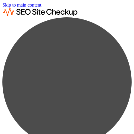
Skip to main content