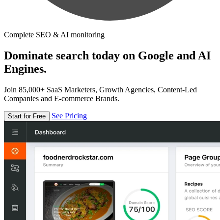
Complete SEO & AI monitoring
Dominate search today on Google and AI
Engines.
Join 85,000+ SaaS Marketers, Growth Agencies, Content-Led
Companies and E-commerce Brands.
See Pricing
Start for Free