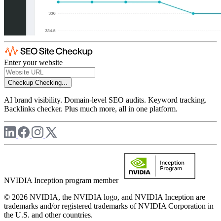
Enter your website
Checkup
Checking...
AI brand visibility. Domain-level SEO audits. Keyword tracking.
Backlinks checker. Plus much more, all in one platform.
NVIDIA Inception program member
© 2026 NVIDIA, the NVIDIA logo, and NVIDIA Inception are
trademarks and/or registered trademarks of NVIDIA Corporation in
the U.S. and other countries.