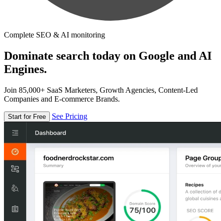
Complete SEO & AI monitoring
Dominate search today on Google and AI
Engines.
Join 85,000+ SaaS Marketers, Growth Agencies, Content-Led
Companies and E-commerce Brands.
See Pricing
Start for Free