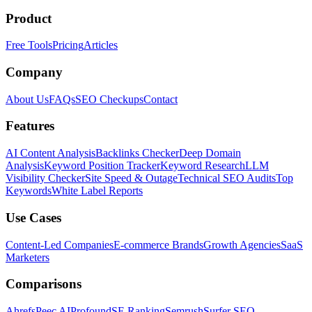
Product
Free Tools
Pricing
Articles
Company
About Us
FAQs
SEO Checkups
Contact
Features
AI Content Analysis
Backlinks Checker
Deep Domain
Analysis
Keyword Position Tracker
Keyword Research
LLM
Visibility Checker
Site Speed & Outage
Technical SEO Audits
Top
Keywords
White Label Reports
Use Cases
Content-Led Companies
E-commerce Brands
Growth Agencies
SaaS
Marketers
Comparisons
Ahrefs
Peec AI
Profound
SE Ranking
Semrush
Surfer SEO