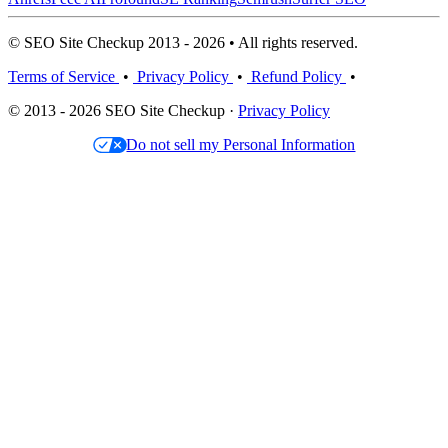
© SEO Site Checkup 2013 - 2026 • All rights reserved.
Terms of Service
•
Privacy Policy
•
Refund Policy
•
© 2013 - 2026 SEO Site Checkup ·
Privacy Policy
Do not sell my Personal Information