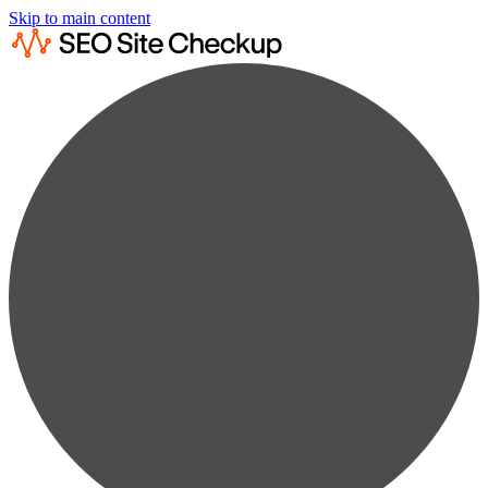
Skip to main content