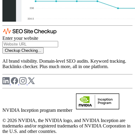
Enter your website
Checkup
Checking...
AI brand visibility. Domain-level SEO audits. Keyword tracking.
Backlinks checker. Plus much more, all in one platform.
NVIDIA Inception program member
© 2026 NVIDIA, the NVIDIA logo, and NVIDIA Inception are
trademarks and/or registered trademarks of NVIDIA Corporation in
the U.S. and other countries.