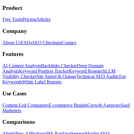
Product
Free Tools
Pricing
Articles
Company
About Us
FAQs
SEO Checkups
Contact
Features
AI Content Analysis
Backlinks Checker
Deep Domain
Analysis
Keyword Position Tracker
Keyword Research
LLM
Visibility Checker
Site Speed & Outage
Technical SEO Audits
Top
Keywords
White Label Reports
Use Cases
Content-Led Companies
E-commerce Brands
Growth Agencies
SaaS
Marketers
Comparisons
Ahrefs
Peec AI
Profound
SE Ranking
Semrush
Surfer SEO