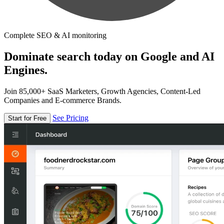
Complete SEO & AI monitoring
Dominate search today on Google and AI
Engines.
Join 85,000+ SaaS Marketers, Growth Agencies, Content-Led
Companies and E-commerce Brands.
See Pricing
Start for Free