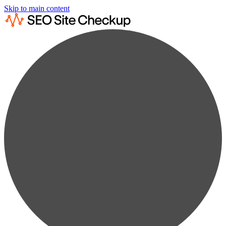
Skip to main content