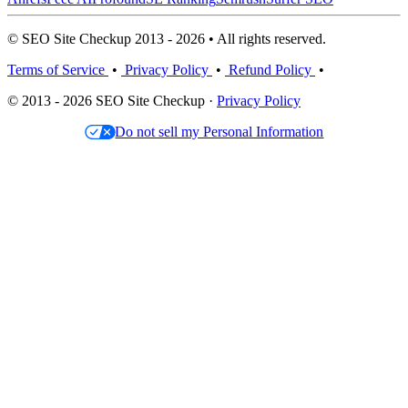
© SEO Site Checkup 2013 - 2026 • All rights reserved.
Terms of Service
•
Privacy Policy
•
Refund Policy
•
© 2013 - 2026 SEO Site Checkup ·
Privacy Policy
Do not sell my Personal Information