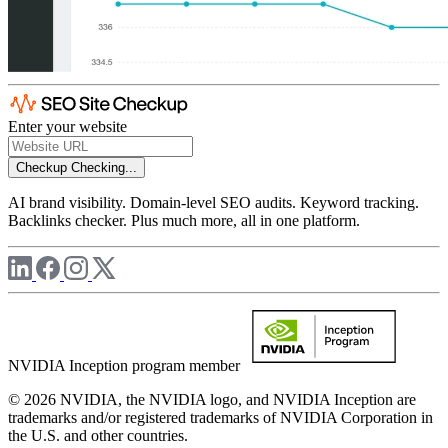
Enter your website
Checkup
Checking...
AI brand visibility. Domain-level SEO audits. Keyword tracking.
Backlinks checker. Plus much more, all in one platform.
NVIDIA Inception program member
© 2026 NVIDIA, the NVIDIA logo, and NVIDIA Inception are
trademarks and/or registered trademarks of NVIDIA Corporation in
the U.S. and other countries.