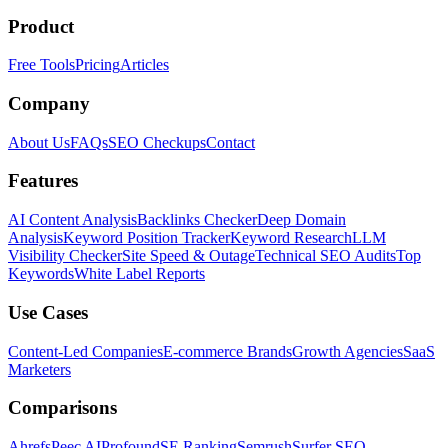
Product
Free Tools
Pricing
Articles
Company
About Us
FAQs
SEO Checkups
Contact
Features
AI Content Analysis
Backlinks Checker
Deep Domain
Analysis
Keyword Position Tracker
Keyword Research
LLM
Visibility Checker
Site Speed & Outage
Technical SEO Audits
Top
Keywords
White Label Reports
Use Cases
Content-Led Companies
E-commerce Brands
Growth Agencies
SaaS
Marketers
Comparisons
Ahrefs
Peec AI
Profound
SE Ranking
Semrush
Surfer SEO