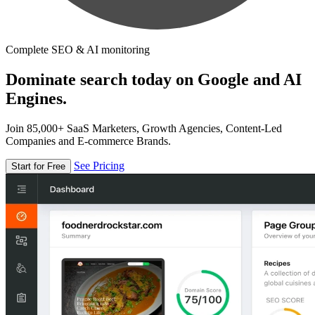
Complete SEO & AI monitoring
Dominate search today on Google and AI
Engines.
Join 85,000+ SaaS Marketers, Growth Agencies, Content-Led
Companies and E-commerce Brands.
See Pricing
Start for Free