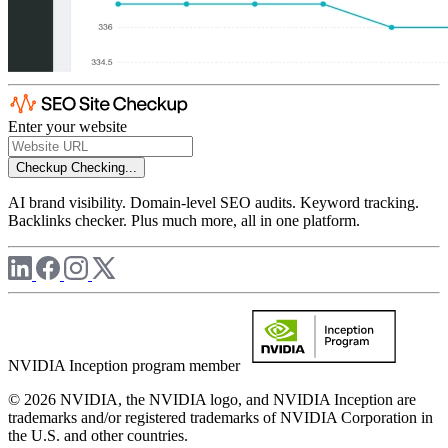
Enter your website
Checkup
Checking...
AI brand visibility. Domain-level SEO audits. Keyword tracking.
Backlinks checker. Plus much more, all in one platform.
NVIDIA Inception program member
© 2026 NVIDIA, the NVIDIA logo, and NVIDIA Inception are
trademarks and/or registered trademarks of NVIDIA Corporation in
the U.S. and other countries.