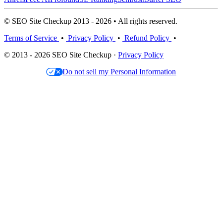
© SEO Site Checkup 2013 - 2026 • All rights reserved.
Terms of Service
•
Privacy Policy
•
Refund Policy
•
© 2013 - 2026 SEO Site Checkup ·
Privacy Policy
Do not sell my Personal Information