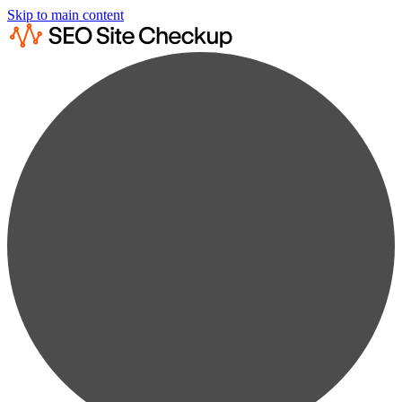
Skip to main content