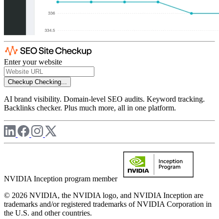
Enter your website
Checkup
Checking...
AI brand visibility. Domain-level SEO audits. Keyword tracking.
Backlinks checker. Plus much more, all in one platform.
NVIDIA Inception program member
© 2026 NVIDIA, the NVIDIA logo, and NVIDIA Inception are
trademarks and/or registered trademarks of NVIDIA Corporation in
the U.S. and other countries.