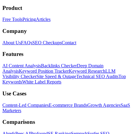
Product
Free Tools
Pricing
Articles
Company
About Us
FAQs
SEO Checkups
Contact
Features
AI Content Analysis
Backlinks Checker
Deep Domain
Analysis
Keyword Position Tracker
Keyword Research
LLM
Visibility Checker
Site Speed & Outage
Technical SEO Audits
Top
Keywords
White Label Reports
Use Cases
Content-Led Companies
E-commerce Brands
Growth Agencies
SaaS
Marketers
Comparisons
Ahrefs
Peec AI
Profound
SE Ranking
Semrush
Surfer SEO