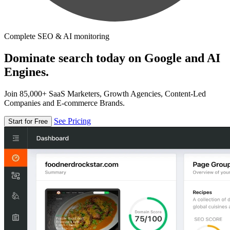
Complete SEO & AI monitoring
Dominate search today on Google and AI
Engines.
Join 85,000+ SaaS Marketers, Growth Agencies, Content-Led
Companies and E-commerce Brands.
See Pricing
Start for Free