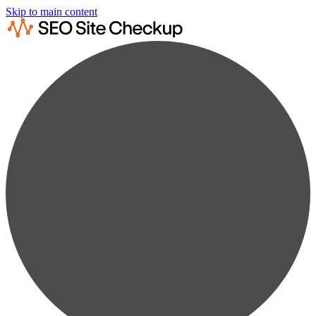
Skip to main content