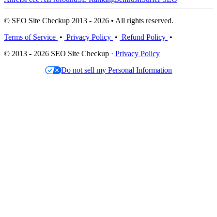
© SEO Site Checkup 2013 - 2026 • All rights reserved.
Terms of Service
•
Privacy Policy
•
Refund Policy
•
© 2013 - 2026 SEO Site Checkup ·
Privacy Policy
Do not sell my Personal Information