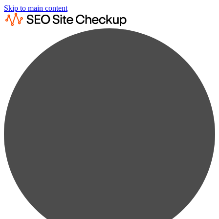
Skip to main content