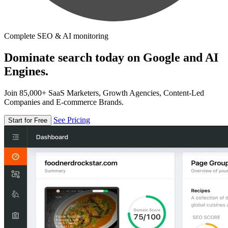
Complete SEO & AI monitoring
Dominate search today on Google and AI
Engines.
Join 85,000+ SaaS Marketers, Growth Agencies, Content-Led
Companies and E-commerce Brands.
See Pricing
Start for Free