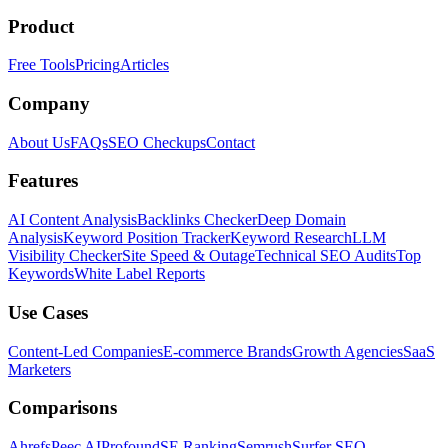
Product
Free Tools
Pricing
Articles
Company
About Us
FAQs
SEO Checkups
Contact
Features
AI Content Analysis
Backlinks Checker
Deep Domain
Analysis
Keyword Position Tracker
Keyword Research
LLM
Visibility Checker
Site Speed & Outage
Technical SEO Audits
Top
Keywords
White Label Reports
Use Cases
Content-Led Companies
E-commerce Brands
Growth Agencies
SaaS
Marketers
Comparisons
Ahrefs
Peec AI
Profound
SE Ranking
Semrush
Surfer SEO