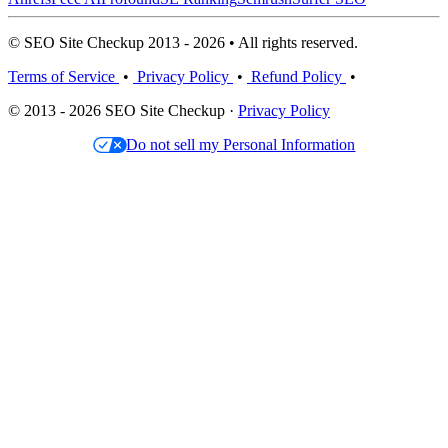
© SEO Site Checkup 2013 - 2026 • All rights reserved.
Terms of Service
•
Privacy Policy
•
Refund Policy
•
© 2013 - 2026 SEO Site Checkup ·
Privacy Policy
Do not sell my Personal Information