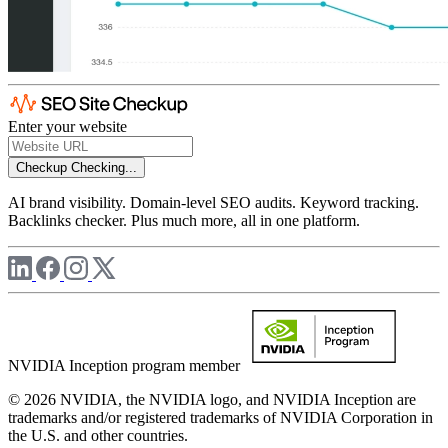
Enter your website
Checkup
Checking...
AI brand visibility. Domain-level SEO audits. Keyword tracking.
Backlinks checker. Plus much more, all in one platform.
NVIDIA Inception program member
© 2026 NVIDIA, the NVIDIA logo, and NVIDIA Inception are
trademarks and/or registered trademarks of NVIDIA Corporation in
the U.S. and other countries.