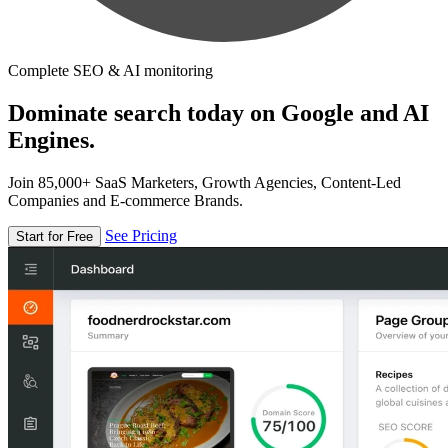
Complete SEO & AI monitoring
Dominate search today on Google and AI
Engines.
Join 85,000+ SaaS Marketers, Growth Agencies, Content-Led
Companies and E-commerce Brands.
See Pricing
Start for Free