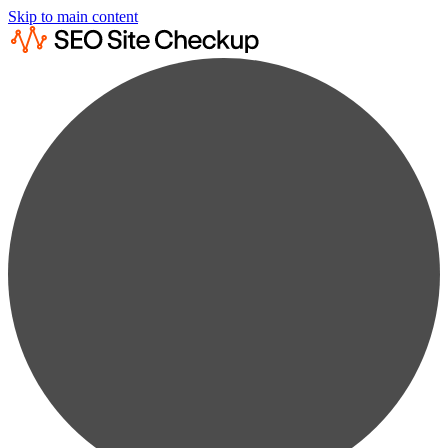
Skip to main content