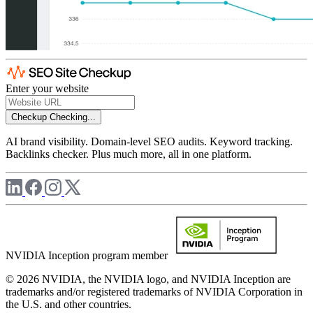
Enter your website
Checkup
Checking...
AI brand visibility. Domain-level SEO audits. Keyword tracking.
Backlinks checker. Plus much more, all in one platform.
NVIDIA Inception program member
© 2026 NVIDIA, the NVIDIA logo, and NVIDIA Inception are
trademarks and/or registered trademarks of NVIDIA Corporation in
the U.S. and other countries.