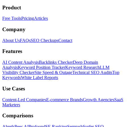
Product
Free Tools
Pricing
Articles
Company
About Us
FAQs
SEO Checkups
Contact
Features
AI Content Analysis
Backlinks Checker
Deep Domain
Analysis
Keyword Position Tracker
Keyword Research
LLM
Visibility Checker
Site Speed & Outage
Technical SEO Audits
Top
Keywords
White Label Reports
Use Cases
Content-Led Companies
E-commerce Brands
Growth Agencies
SaaS
Marketers
Comparisons
Ahrefs
Peec AI
Profound
SE Ranking
Semrush
Surfer SEO