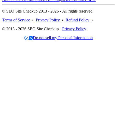
© SEO Site Checkup 2013 - 2026 • All rights reserved.
Terms of Service
•
Privacy Policy
•
Refund Policy
•
© 2013 - 2026 SEO Site Checkup ·
Privacy Policy
Do not sell my Personal Information