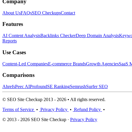
Company
About Us
FAQs
SEO Checkups
Contact
Features
AI Content Analysis
Backlinks Checker
Deep Domain Analysis
Keywor
Reports
Use Cases
Content-Led Companies
E-commerce Brands
Growth Agencies
SaaS M
Comparisons
Ahrefs
Peec AI
Profound
SE Ranking
Semrush
Surfer SEO
© SEO Site Checkup 2013 - 2026 • All rights reserved.
Terms of Service
•
Privacy Policy
•
Refund Policy
•
© 2013 - 2026 SEO Site Checkup ·
Privacy Policy