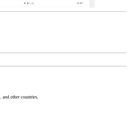
and other countries.