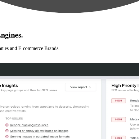
ngines.
anies and E-commerce Brands.