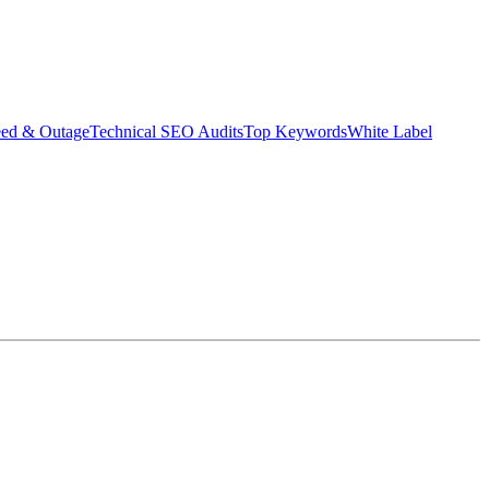
eed & Outage
Technical SEO Audits
Top Keywords
White Label