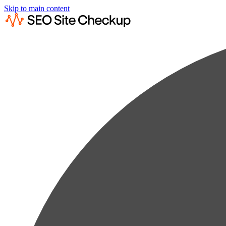
Skip to main content