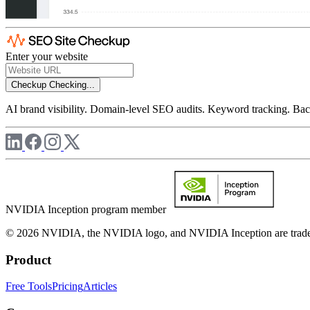
Enter your website
Checkup
Checking...
AI brand visibility. Domain-level SEO audits. Keyword tracking. Back
NVIDIA Inception program member
© 2026 NVIDIA, the NVIDIA logo, and NVIDIA Inception are trademar
Product
Free Tools
Pricing
Articles