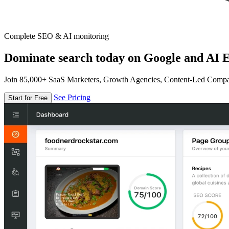
Complete SEO & AI monitoring
Dominate search today on Google and AI E
Join 85,000+ SaaS Marketers, Growth Agencies, Content-Led Comp
See Pricing
Start for Free