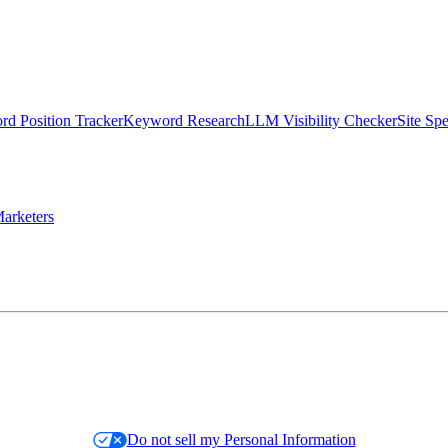
d Position Tracker
Keyword Research
LLM Visibility Checker
Site Sp
arketers
Do not sell my Personal Information