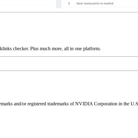
links checker. Plus much more, all in one platform.
ks and/or registered trademarks of NVIDIA Corporation in the U.S. 