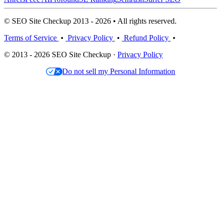
© SEO Site Checkup 2013 - 2026 • All rights reserved.
Terms of Service
•
Privacy Policy
•
Refund Policy
•
© 2013 - 2026 SEO Site Checkup ·
Privacy Policy
Do not sell my Personal Information