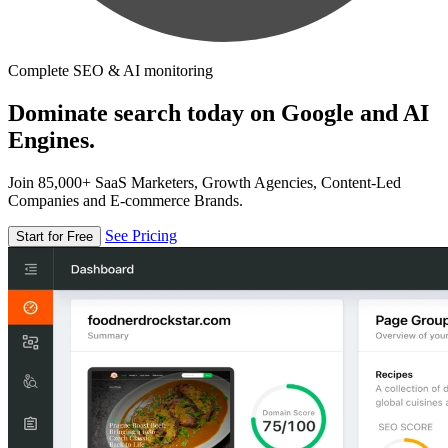
Complete SEO & AI monitoring
Dominate search today on Google and AI
Engines.
Join 85,000+ SaaS Marketers, Growth Agencies, Content-Led
Companies and E-commerce Brands.
See Pricing
Start for Free