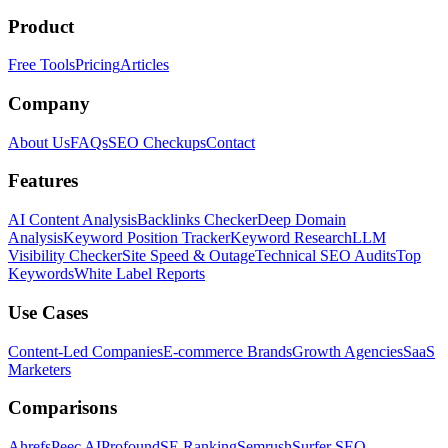
Product
Free Tools
Pricing
Articles
Company
About Us
FAQs
SEO Checkups
Contact
Features
AI Content Analysis
Backlinks Checker
Deep Domain
Analysis
Keyword Position Tracker
Keyword Research
LLM
Visibility Checker
Site Speed & Outage
Technical SEO Audits
Top
Keywords
White Label Reports
Use Cases
Content-Led Companies
E-commerce Brands
Growth Agencies
SaaS
Marketers
Comparisons
Ahrefs
Peec AI
Profound
SE Ranking
Semrush
Surfer SEO