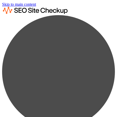
Skip to main content