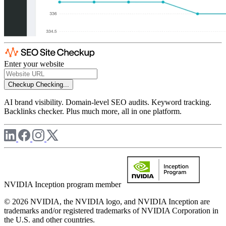
Enter your website
Checkup
Checking...
AI brand visibility. Domain-level SEO audits. Keyword tracking.
Backlinks checker. Plus much more, all in one platform.
NVIDIA Inception program member
© 2026 NVIDIA, the NVIDIA logo, and NVIDIA Inception are
trademarks and/or registered trademarks of NVIDIA Corporation in
the U.S. and other countries.