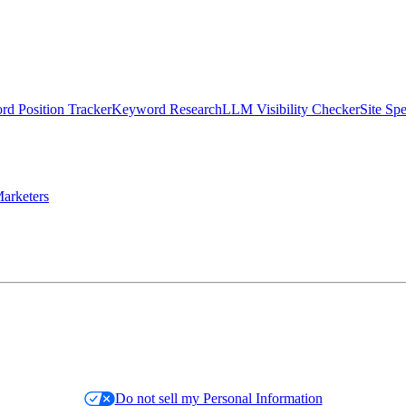
d Position Tracker
Keyword Research
LLM Visibility Checker
Site Sp
arketers
Do not sell my Personal Information