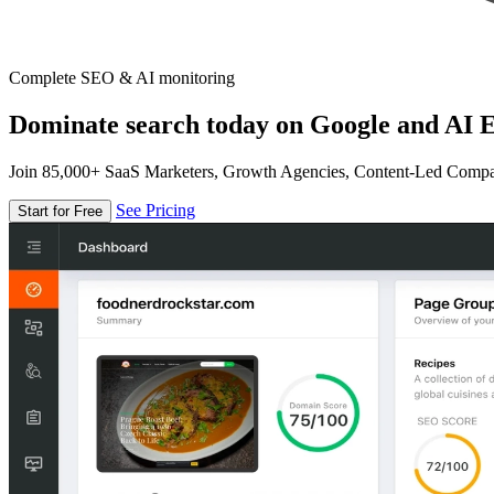
Complete SEO & AI monitoring
Dominate search today on Google and AI E
Join 85,000+ SaaS Marketers, Growth Agencies, Content-Led Comp
See Pricing
Start for Free