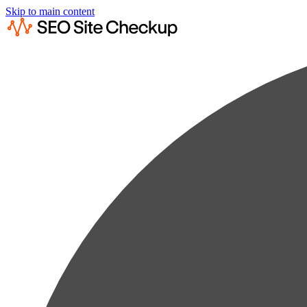
Skip to main content