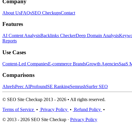
Company
About Us
FAQs
SEO Checkups
Contact
Features
AI Content Analysis
Backlinks Checker
Deep Domain Analysis
Keywor
Reports
Use Cases
Content-Led Companies
E-commerce Brands
Growth Agencies
SaaS M
Comparisons
Ahrefs
Peec AI
Profound
SE Ranking
Semrush
Surfer SEO
© SEO Site Checkup 2013 - 2026 • All rights reserved.
Terms of Service
•
Privacy Policy
•
Refund Policy
•
© 2013 - 2026 SEO Site Checkup ·
Privacy Policy