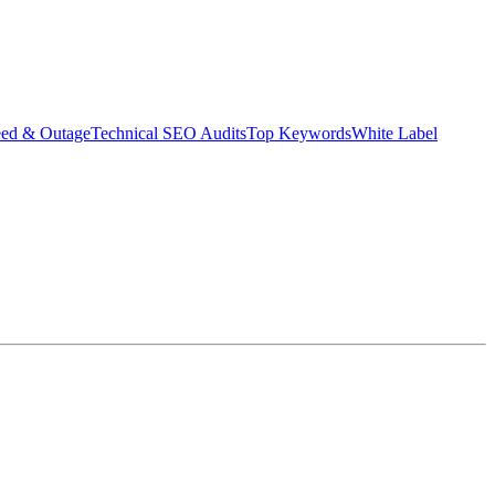
eed & Outage
Technical SEO Audits
Top Keywords
White Label