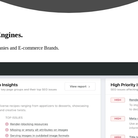
ngines.
anies and E-commerce Brands.