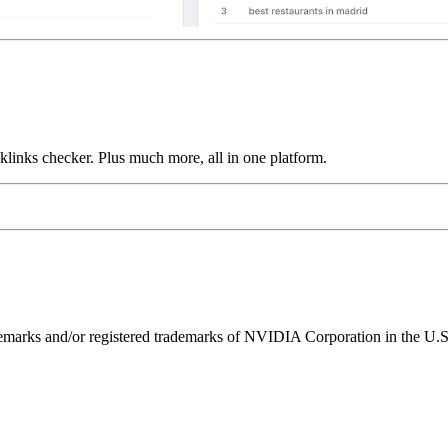
links checker. Plus much more, all in one platform.
ks and/or registered trademarks of NVIDIA Corporation in the U.S. 