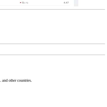
and other countries.