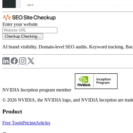
Enter your website
Checkup
Checking...
AI brand visibility. Domain-level SEO audits. Keyword tracking. Back
NVIDIA Inception program member
© 2026 NVIDIA, the NVIDIA logo, and NVIDIA Inception are trademar
Product
Free Tools
Pricing
Articles