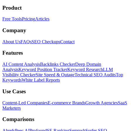
Product
Free Tools
Pricing
Articles
Company
About Us
FAQs
SEO Checkups
Contact
Features
AI Content Analysis
Backlinks Checker
Deep Domain
Analysis
Keyword Position Tracker
Keyword Research
LLM
Visibility Checker
Site Speed & Outage
Technical SEO Audits
Top
Keywords
White Label Reports
Use Cases
Content-Led Companies
E-commerce Brands
Growth Agencies
SaaS
Marketers
Comparisons
Ahrefs
Peec AI
Profound
SE Ranking
Semrush
Surfer SEO