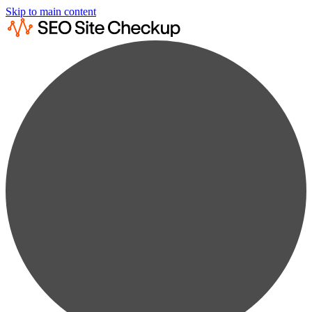
Skip to main content