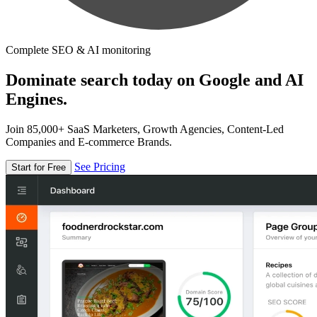
Complete SEO & AI monitoring
Dominate search today on Google and AI
Engines.
Join 85,000+ SaaS Marketers, Growth Agencies, Content-Led
Companies and E-commerce Brands.
See Pricing
Start for Free