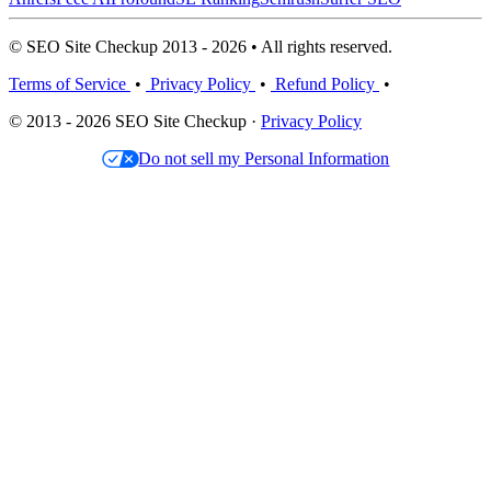
© SEO Site Checkup 2013 - 2026 • All rights reserved.
Terms of Service
•
Privacy Policy
•
Refund Policy
•
© 2013 - 2026 SEO Site Checkup ·
Privacy Policy
Do not sell my Personal Information