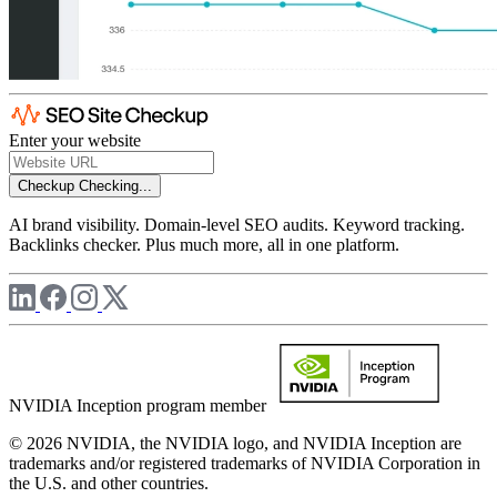
Enter your website
Checkup
Checking...
AI brand visibility. Domain-level SEO audits. Keyword tracking.
Backlinks checker. Plus much more, all in one platform.
NVIDIA Inception program member
© 2026 NVIDIA, the NVIDIA logo, and NVIDIA Inception are
trademarks and/or registered trademarks of NVIDIA Corporation in
the U.S. and other countries.