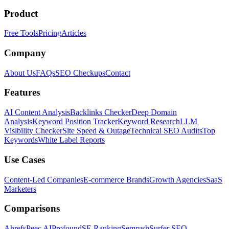
Product
Free Tools
Pricing
Articles
Company
About Us
FAQs
SEO Checkups
Contact
Features
AI Content Analysis
Backlinks Checker
Deep Domain
Analysis
Keyword Position Tracker
Keyword Research
LLM
Visibility Checker
Site Speed & Outage
Technical SEO Audits
Top
Keywords
White Label Reports
Use Cases
Content-Led Companies
E-commerce Brands
Growth Agencies
SaaS
Marketers
Comparisons
Ahrefs
Peec AI
Profound
SE Ranking
Semrush
Surfer SEO