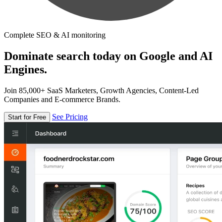
Complete SEO & AI monitoring
Dominate search today on Google and AI
Engines.
Join 85,000+ SaaS Marketers, Growth Agencies, Content-Led
Companies and E-commerce Brands.
See Pricing
Start for Free