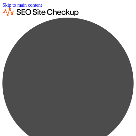
Skip to main content