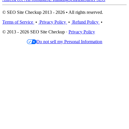
© SEO Site Checkup 2013 - 2026 • All rights reserved.
Terms of Service
•
Privacy Policy
•
Refund Policy
•
© 2013 - 2026 SEO Site Checkup ·
Privacy Policy
Do not sell my Personal Information