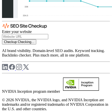
Enter your website
Checkup
Checking...
AI brand visibility. Domain-level SEO audits. Keyword tracking.
Backlinks checker. Plus much more, all in one platform.
NVIDIA Inception program member
© 2026 NVIDIA, the NVIDIA logo, and NVIDIA Inception are
trademarks and/or registered trademarks of NVIDIA Corporation in
the U.S. and other countries.