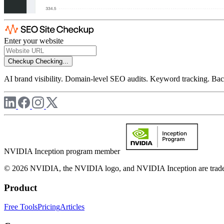
Enter your website
Checkup
Checking...
AI brand visibility. Domain-level SEO audits. Keyword tracking. Back
NVIDIA Inception program member
© 2026 NVIDIA, the NVIDIA logo, and NVIDIA Inception are trademar
Product
Free Tools
Pricing
Articles