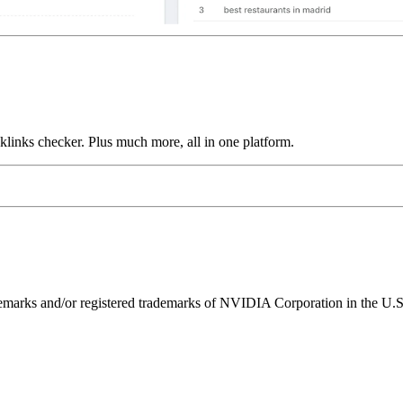
links checker. Plus much more, all in one platform.
ks and/or registered trademarks of NVIDIA Corporation in the U.S. 