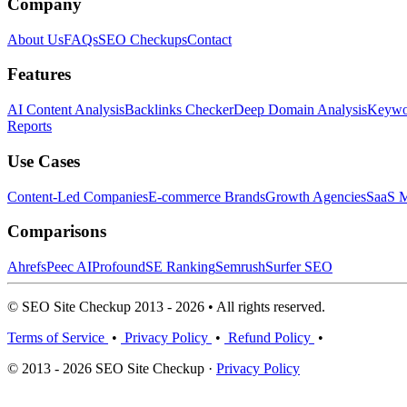
Company
About Us
FAQs
SEO Checkups
Contact
Features
AI Content Analysis
Backlinks Checker
Deep Domain Analysis
Keywor
Reports
Use Cases
Content-Led Companies
E-commerce Brands
Growth Agencies
SaaS M
Comparisons
Ahrefs
Peec AI
Profound
SE Ranking
Semrush
Surfer SEO
© SEO Site Checkup 2013 - 2026 • All rights reserved.
Terms of Service
•
Privacy Policy
•
Refund Policy
•
© 2013 - 2026 SEO Site Checkup ·
Privacy Policy