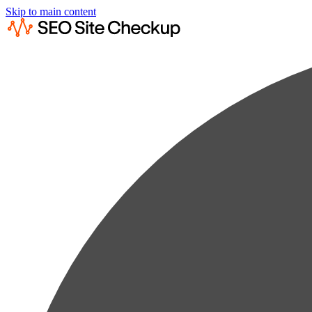
Skip to main content