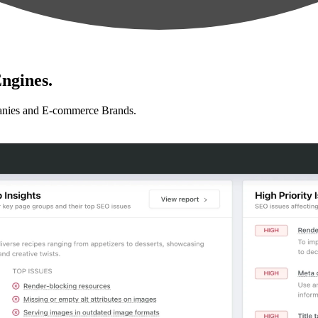
ngines.
anies and E-commerce Brands.