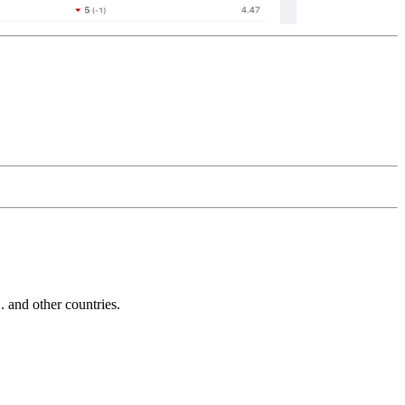
and other countries.