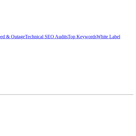
eed & Outage
Technical SEO Audits
Top Keywords
White Label