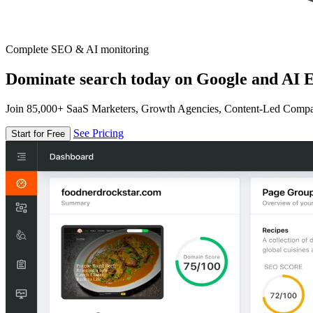
Complete SEO & AI monitoring
Dominate search today on Google and AI E
Join 85,000+ SaaS Marketers, Growth Agencies, Content-Led Comp
See Pricing
Start for Free