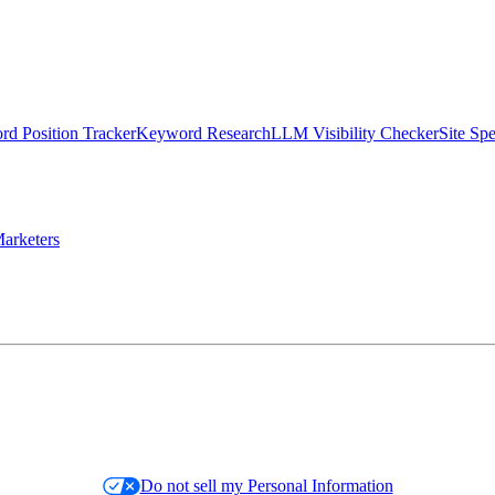
d Position Tracker
Keyword Research
LLM Visibility Checker
Site Sp
arketers
Do not sell my Personal Information