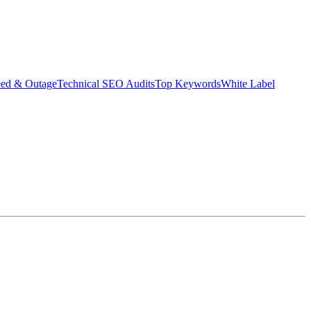
eed & Outage
Technical SEO Audits
Top Keywords
White Label