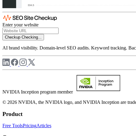
Enter your website
Checkup
Checking...
AI brand visibility. Domain-level SEO audits. Keyword tracking. Back
NVIDIA Inception program member
© 2026 NVIDIA, the NVIDIA logo, and NVIDIA Inception are trademar
Product
Free Tools
Pricing
Articles