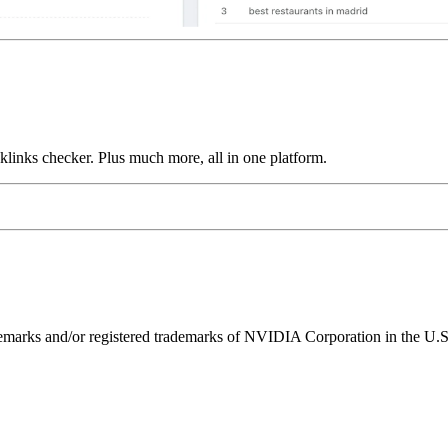
links checker. Plus much more, all in one platform.
ks and/or registered trademarks of NVIDIA Corporation in the U.S. 