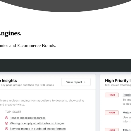
ngines.
anies and E-commerce Brands.