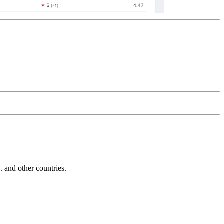
and other countries.