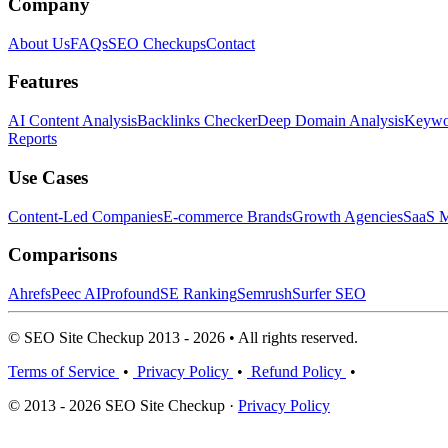
Company
About Us
FAQs
SEO Checkups
Contact
Features
AI Content Analysis
Backlinks Checker
Deep Domain Analysis
Keywor
Reports
Use Cases
Content-Led Companies
E-commerce Brands
Growth Agencies
SaaS M
Comparisons
Ahrefs
Peec AI
Profound
SE Ranking
Semrush
Surfer SEO
© SEO Site Checkup 2013 - 2026 • All rights reserved.
Terms of Service
•
Privacy Policy
•
Refund Policy
•
© 2013 - 2026 SEO Site Checkup ·
Privacy Policy