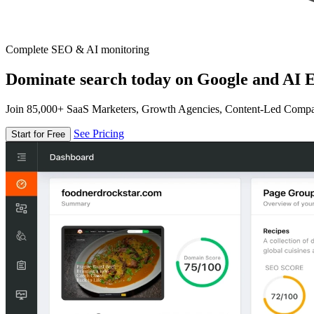
Complete SEO & AI monitoring
Dominate search today on Google and AI E
Join 85,000+ SaaS Marketers, Growth Agencies, Content-Led Comp
See Pricing
Start for Free