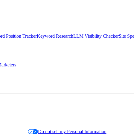
d Position Tracker
Keyword Research
LLM Visibility Checker
Site Sp
arketers
Do not sell my Personal Information