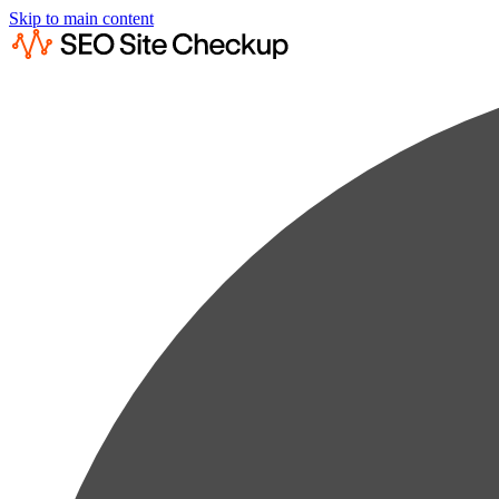
Skip to main content