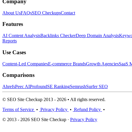
Company
About Us
FAQs
SEO Checkups
Contact
Features
AI Content Analysis
Backlinks Checker
Deep Domain Analysis
Keywor
Reports
Use Cases
Content-Led Companies
E-commerce Brands
Growth Agencies
SaaS M
Comparisons
Ahrefs
Peec AI
Profound
SE Ranking
Semrush
Surfer SEO
© SEO Site Checkup 2013 - 2026 • All rights reserved.
Terms of Service
•
Privacy Policy
•
Refund Policy
•
© 2013 - 2026 SEO Site Checkup ·
Privacy Policy