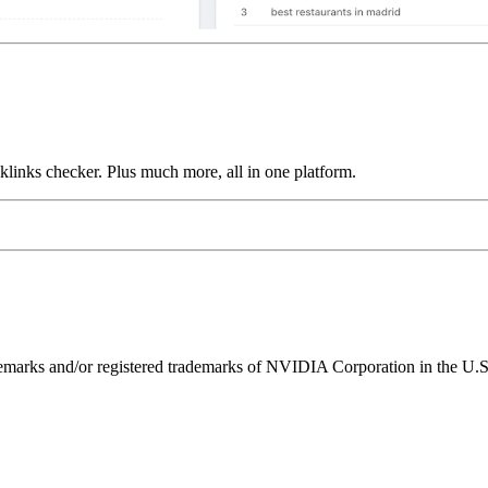
links checker. Plus much more, all in one platform.
ks and/or registered trademarks of NVIDIA Corporation in the U.S. 