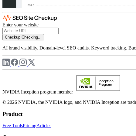
Enter your website
Checkup
Checking...
AI brand visibility. Domain-level SEO audits. Keyword tracking. Back
NVIDIA Inception program member
© 2026 NVIDIA, the NVIDIA logo, and NVIDIA Inception are trademar
Product
Free Tools
Pricing
Articles