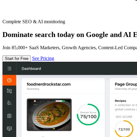
Complete SEO & AI monitoring
Dominate search today on Google and AI E
Join 85,000+ SaaS Marketers, Growth Agencies, Content-Led Comp
See Pricing
Start for Free