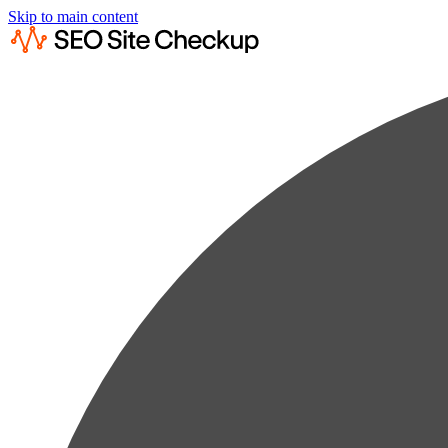
Skip to main content