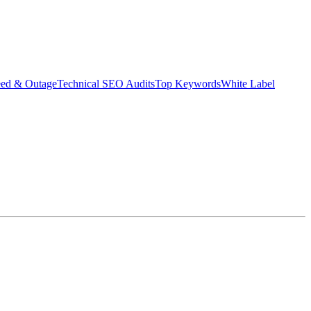
eed & Outage
Technical SEO Audits
Top Keywords
White Label