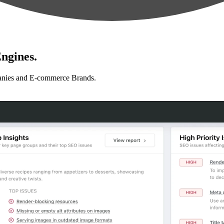
ngines.
anies and E-commerce Brands.