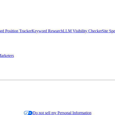
d Position Tracker
Keyword Research
LLM Visibility Checker
Site Sp
arketers
Do not sell my Personal Information