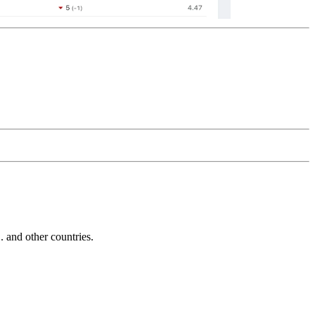
and other countries.