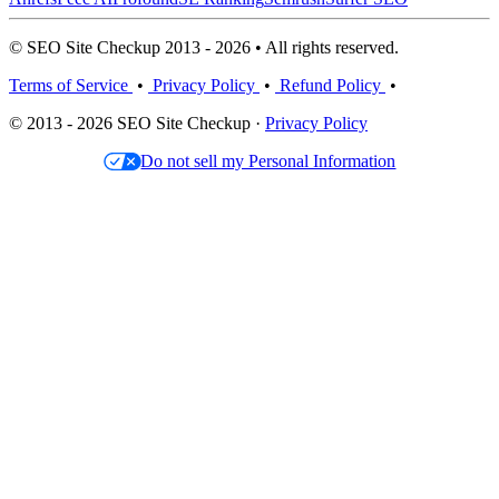
© SEO Site Checkup 2013 - 2026 • All rights reserved.
Terms of Service
•
Privacy Policy
•
Refund Policy
•
© 2013 - 2026 SEO Site Checkup ·
Privacy Policy
Do not sell my Personal Information