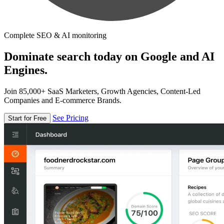
Complete SEO & AI monitoring
Dominate search today on Google and AI
Engines.
Join 85,000+ SaaS Marketers, Growth Agencies, Content-Led
Companies and E-commerce Brands.
See Pricing
Start for Free