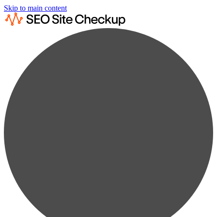
Skip to main content