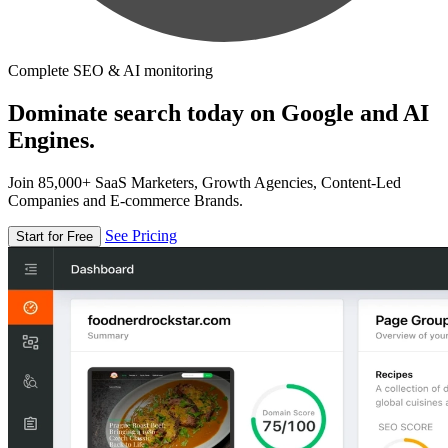
Complete SEO & AI monitoring
Dominate search today on Google and AI
Engines.
Join 85,000+ SaaS Marketers, Growth Agencies, Content-Led
Companies and E-commerce Brands.
See Pricing
Start for Free