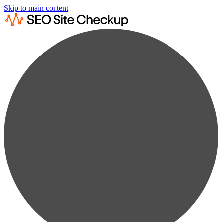
Skip to main content