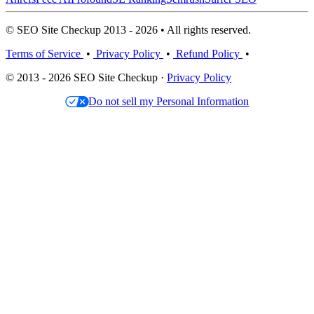
© SEO Site Checkup 2013 - 2026 • All rights reserved.
Terms of Service
•
Privacy Policy
•
Refund Policy
•
© 2013 - 2026 SEO Site Checkup ·
Privacy Policy
Do not sell my Personal Information