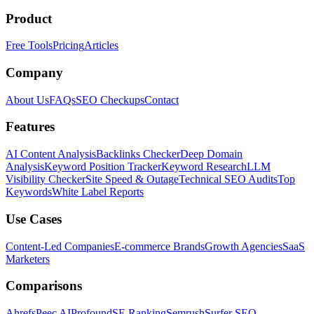
Product
Free Tools
Pricing
Articles
Company
About Us
FAQs
SEO Checkups
Contact
Features
AI Content Analysis
Backlinks Checker
Deep Domain
Analysis
Keyword Position Tracker
Keyword Research
LLM
Visibility Checker
Site Speed & Outage
Technical SEO Audits
Top
Keywords
White Label Reports
Use Cases
Content-Led Companies
E-commerce Brands
Growth Agencies
SaaS
Marketers
Comparisons
Ahrefs
Peec AI
Profound
SE Ranking
Semrush
Surfer SEO