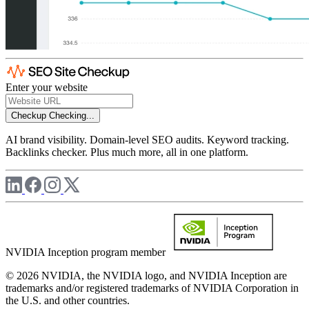
Enter your website
Checkup
Checking...
AI brand visibility. Domain-level SEO audits. Keyword tracking.
Backlinks checker. Plus much more, all in one platform.
NVIDIA Inception program member
© 2026 NVIDIA, the NVIDIA logo, and NVIDIA Inception are
trademarks and/or registered trademarks of NVIDIA Corporation in
the U.S. and other countries.