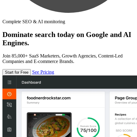
Complete SEO & AI monitoring
Dominate search today on Google and AI
Engines.
Join 85,000+ SaaS Marketers, Growth Agencies, Content-Led
Companies and E-commerce Brands.
See Pricing
Start for Free