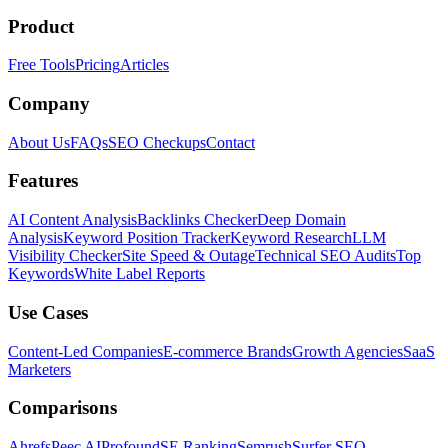
Product
Free Tools
Pricing
Articles
Company
About Us
FAQs
SEO Checkups
Contact
Features
AI Content Analysis
Backlinks Checker
Deep Domain
Analysis
Keyword Position Tracker
Keyword Research
LLM
Visibility Checker
Site Speed & Outage
Technical SEO Audits
Top
Keywords
White Label Reports
Use Cases
Content-Led Companies
E-commerce Brands
Growth Agencies
SaaS
Marketers
Comparisons
Ahrefs
Peec AI
Profound
SE Ranking
Semrush
Surfer SEO