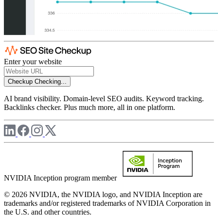
Enter your website
Checkup
Checking...
AI brand visibility. Domain-level SEO audits. Keyword tracking.
Backlinks checker. Plus much more, all in one platform.
NVIDIA Inception program member
© 2026 NVIDIA, the NVIDIA logo, and NVIDIA Inception are
trademarks and/or registered trademarks of NVIDIA Corporation in
the U.S. and other countries.