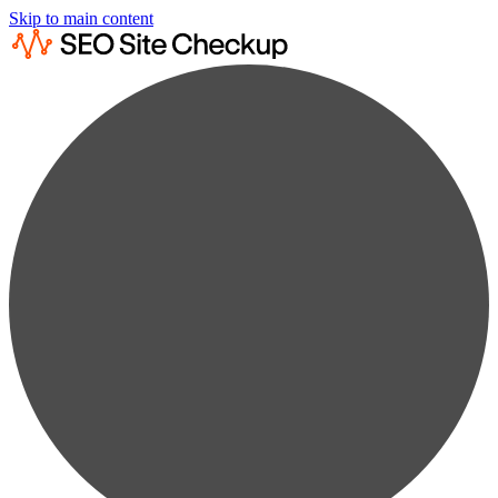
Skip to main content