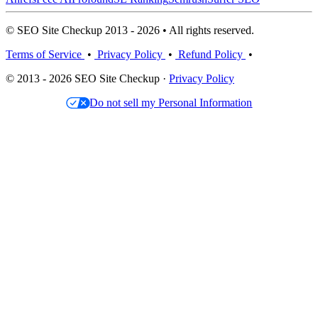
© SEO Site Checkup 2013 - 2026 • All rights reserved.
Terms of Service
•
Privacy Policy
•
Refund Policy
•
© 2013 - 2026 SEO Site Checkup ·
Privacy Policy
Do not sell my Personal Information