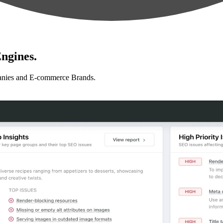
ngines.
anies and E-commerce Brands.