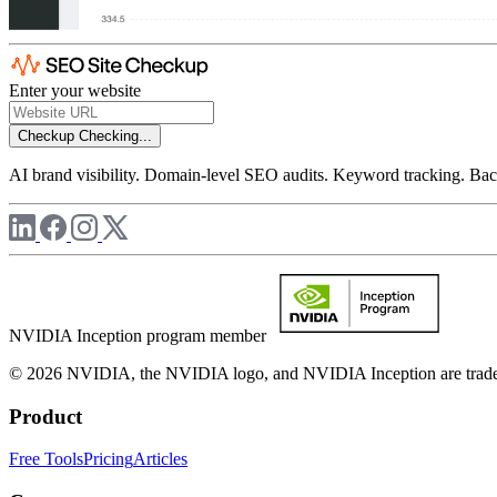
Enter your website
Checkup
Checking...
AI brand visibility. Domain-level SEO audits. Keyword tracking. Back
NVIDIA Inception program member
© 2026 NVIDIA, the NVIDIA logo, and NVIDIA Inception are trademar
Product
Free Tools
Pricing
Articles