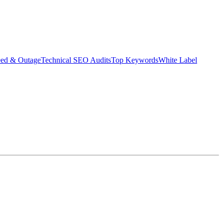
eed & Outage
Technical SEO Audits
Top Keywords
White Label