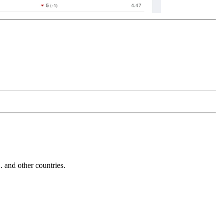
and other countries.