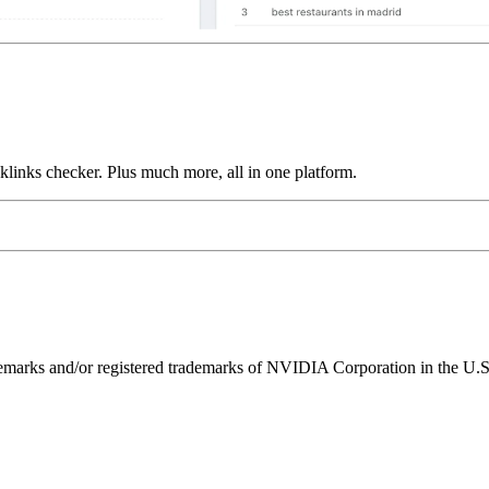
links checker. Plus much more, all in one platform.
ks and/or registered trademarks of NVIDIA Corporation in the U.S. 