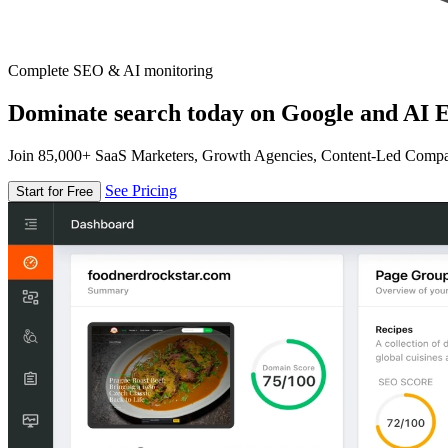
Complete SEO & AI monitoring
Dominate search today on Google and AI E
Join 85,000+ SaaS Marketers, Growth Agencies, Content-Led Comp
See Pricing
Start for Free