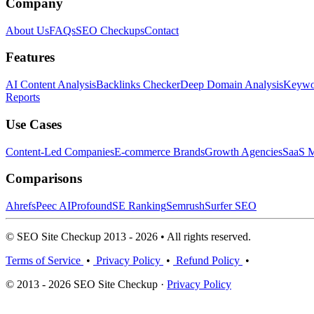
Company
About Us
FAQs
SEO Checkups
Contact
Features
AI Content Analysis
Backlinks Checker
Deep Domain Analysis
Keywor
Reports
Use Cases
Content-Led Companies
E-commerce Brands
Growth Agencies
SaaS M
Comparisons
Ahrefs
Peec AI
Profound
SE Ranking
Semrush
Surfer SEO
© SEO Site Checkup 2013 - 2026 • All rights reserved.
Terms of Service
•
Privacy Policy
•
Refund Policy
•
© 2013 - 2026 SEO Site Checkup ·
Privacy Policy