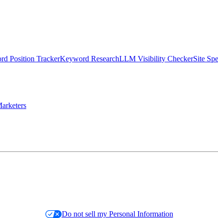
d Position Tracker
Keyword Research
LLM Visibility Checker
Site Sp
arketers
Do not sell my Personal Information