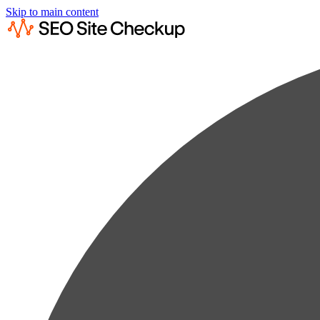
Skip to main content