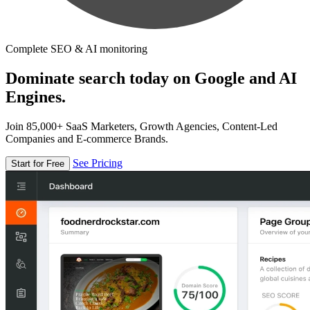
Complete SEO & AI monitoring
Dominate search today on Google and AI
Engines.
Join 85,000+ SaaS Marketers, Growth Agencies, Content-Led
Companies and E-commerce Brands.
See Pricing
Start for Free