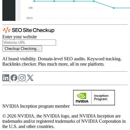
Enter your website
Checkup
Checking...
AI brand visibility. Domain-level SEO audits. Keyword tracking.
Backlinks checker. Plus much more, all in one platform.
NVIDIA Inception program member
© 2026 NVIDIA, the NVIDIA logo, and NVIDIA Inception are
trademarks and/or registered trademarks of NVIDIA Corporation in
the U.S. and other countries.