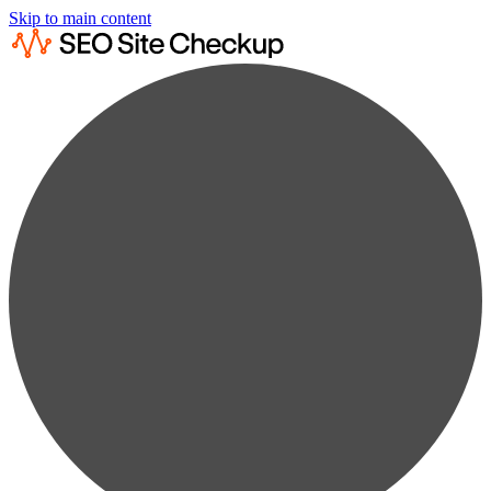
Skip to main content