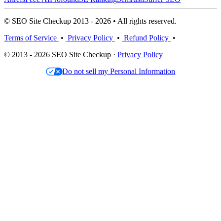
© SEO Site Checkup 2013 - 2026 • All rights reserved.
Terms of Service
•
Privacy Policy
•
Refund Policy
•
© 2013 - 2026 SEO Site Checkup ·
Privacy Policy
Do not sell my Personal Information