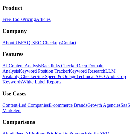
Product
Free Tools
Pricing
Articles
Company
About Us
FAQs
SEO Checkups
Contact
Features
AI Content Analysis
Backlinks Checker
Deep Domain
Analysis
Keyword Position Tracker
Keyword Research
LLM
Visibility Checker
Site Speed & Outage
Technical SEO Audits
Top
Keywords
White Label Reports
Use Cases
Content-Led Companies
E-commerce Brands
Growth Agencies
SaaS
Marketers
Comparisons
Ahrefs
Peec AI
Profound
SE Ranking
Semrush
Surfer SEO