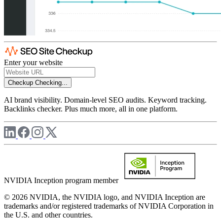
Enter your website
Checkup
Checking...
AI brand visibility. Domain-level SEO audits. Keyword tracking.
Backlinks checker. Plus much more, all in one platform.
NVIDIA Inception program member
© 2026 NVIDIA, the NVIDIA logo, and NVIDIA Inception are
trademarks and/or registered trademarks of NVIDIA Corporation in
the U.S. and other countries.