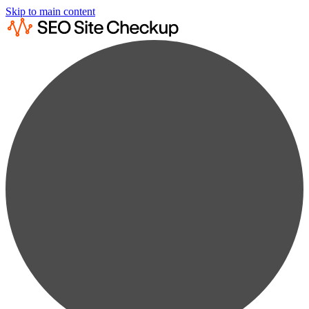
Skip to main content