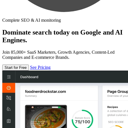
Complete SEO & AI monitoring
Dominate search today on Google and AI
Engines.
Join 85,000+ SaaS Marketers, Growth Agencies, Content-Led
Companies and E-commerce Brands.
See Pricing
Start for Free