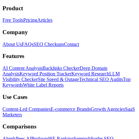
Product
Free Tools
Pricing
Articles
Company
About Us
FAQs
SEO Checkups
Contact
Features
AI Content Analysis
Backlinks Checker
Deep Domain
Analysis
Keyword Position Tracker
Keyword Research
LLM
Visibility Checker
Site Speed & Outage
Technical SEO Audits
Top
Keywords
White Label Reports
Use Cases
Content-Led Companies
E-commerce Brands
Growth Agencies
SaaS
Marketers
Comparisons
Ahrefs
Peec AI
Profound
SE Ranking
Semrush
Surfer SEO