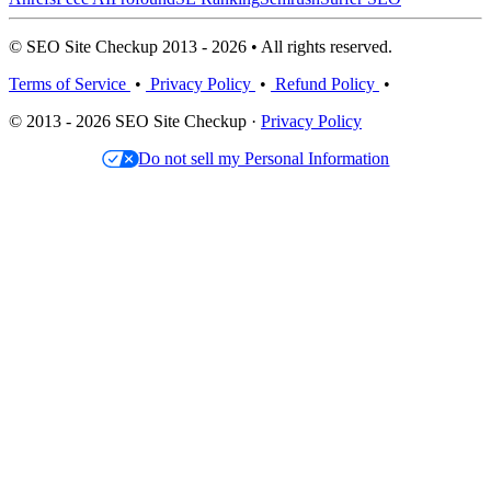
© SEO Site Checkup 2013 - 2026 • All rights reserved.
Terms of Service
•
Privacy Policy
•
Refund Policy
•
© 2013 - 2026 SEO Site Checkup ·
Privacy Policy
Do not sell my Personal Information