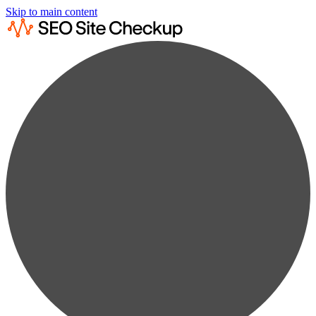
Skip to main content