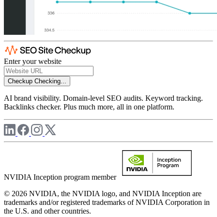
Enter your website
Checkup
Checking...
AI brand visibility. Domain-level SEO audits. Keyword tracking.
Backlinks checker. Plus much more, all in one platform.
NVIDIA Inception program member
© 2026 NVIDIA, the NVIDIA logo, and NVIDIA Inception are
trademarks and/or registered trademarks of NVIDIA Corporation in
the U.S. and other countries.