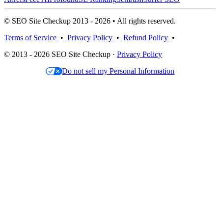
© SEO Site Checkup 2013 - 2026 • All rights reserved.
Terms of Service
•
Privacy Policy
•
Refund Policy
•
© 2013 - 2026 SEO Site Checkup ·
Privacy Policy
Do not sell my Personal Information