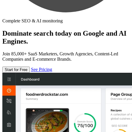
Complete SEO & AI monitoring
Dominate search today on Google and AI
Engines.
Join 85,000+ SaaS Marketers, Growth Agencies, Content-Led
Companies and E-commerce Brands.
See Pricing
Start for Free