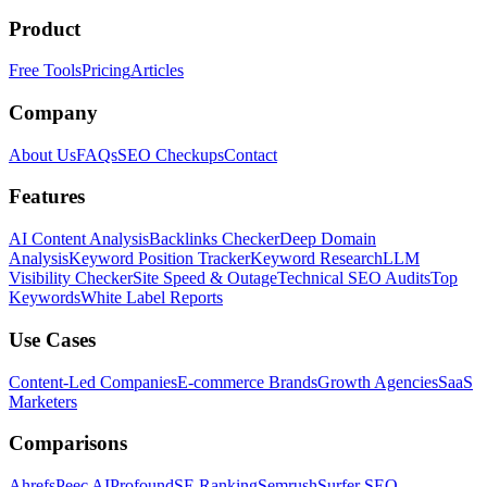
Product
Free Tools
Pricing
Articles
Company
About Us
FAQs
SEO Checkups
Contact
Features
AI Content Analysis
Backlinks Checker
Deep Domain
Analysis
Keyword Position Tracker
Keyword Research
LLM
Visibility Checker
Site Speed & Outage
Technical SEO Audits
Top
Keywords
White Label Reports
Use Cases
Content-Led Companies
E-commerce Brands
Growth Agencies
SaaS
Marketers
Comparisons
Ahrefs
Peec AI
Profound
SE Ranking
Semrush
Surfer SEO