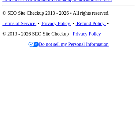
© SEO Site Checkup 2013 - 2026 • All rights reserved.
Terms of Service
•
Privacy Policy
•
Refund Policy
•
© 2013 - 2026 SEO Site Checkup ·
Privacy Policy
Do not sell my Personal Information