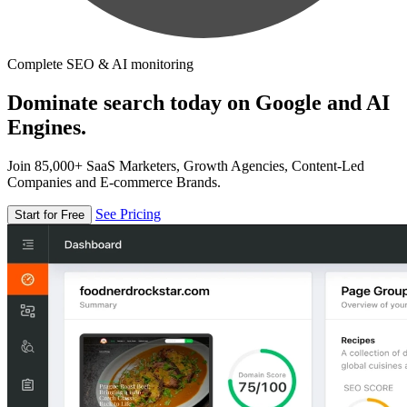
Complete SEO & AI monitoring
Dominate search today on Google and AI
Engines.
Join 85,000+ SaaS Marketers, Growth Agencies, Content-Led
Companies and E-commerce Brands.
See Pricing
Start for Free