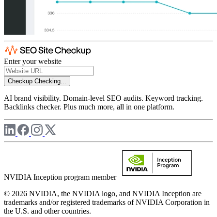
Enter your website
Checkup
Checking...
AI brand visibility. Domain-level SEO audits. Keyword tracking.
Backlinks checker. Plus much more, all in one platform.
NVIDIA Inception program member
© 2026 NVIDIA, the NVIDIA logo, and NVIDIA Inception are
trademarks and/or registered trademarks of NVIDIA Corporation in
the U.S. and other countries.