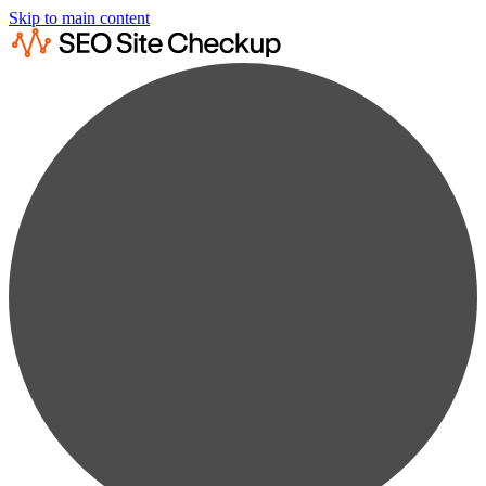
Skip to main content