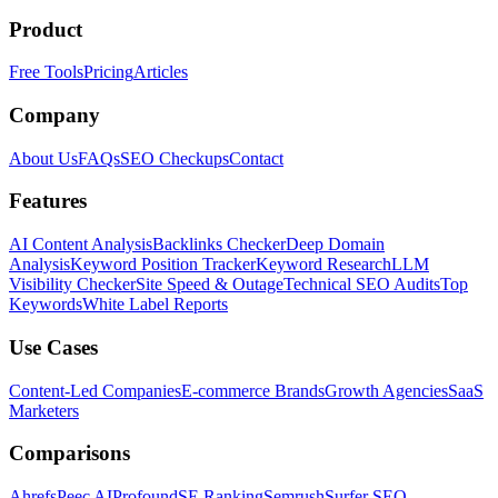
Product
Free Tools
Pricing
Articles
Company
About Us
FAQs
SEO Checkups
Contact
Features
AI Content Analysis
Backlinks Checker
Deep Domain
Analysis
Keyword Position Tracker
Keyword Research
LLM
Visibility Checker
Site Speed & Outage
Technical SEO Audits
Top
Keywords
White Label Reports
Use Cases
Content-Led Companies
E-commerce Brands
Growth Agencies
SaaS
Marketers
Comparisons
Ahrefs
Peec AI
Profound
SE Ranking
Semrush
Surfer SEO