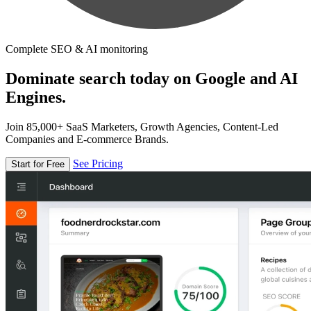
Complete SEO & AI monitoring
Dominate search today on Google and AI
Engines.
Join 85,000+ SaaS Marketers, Growth Agencies, Content-Led
Companies and E-commerce Brands.
See Pricing
Start for Free