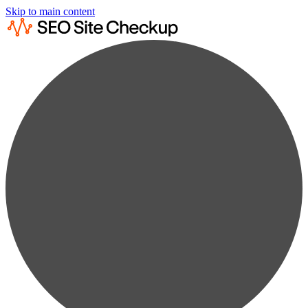
Skip to main content