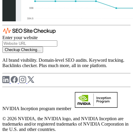
Enter your website
Checkup
Checking...
AI brand visibility. Domain-level SEO audits. Keyword tracking.
Backlinks checker. Plus much more, all in one platform.
NVIDIA Inception program member
© 2026 NVIDIA, the NVIDIA logo, and NVIDIA Inception are
trademarks and/or registered trademarks of NVIDIA Corporation in
the U.S. and other countries.