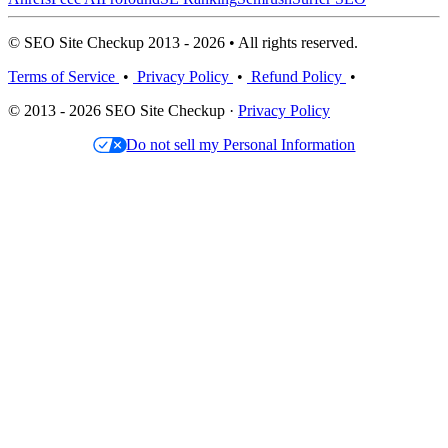
© SEO Site Checkup 2013 - 2026 • All rights reserved.
Terms of Service
•
Privacy Policy
•
Refund Policy
•
© 2013 - 2026 SEO Site Checkup ·
Privacy Policy
Do not sell my Personal Information