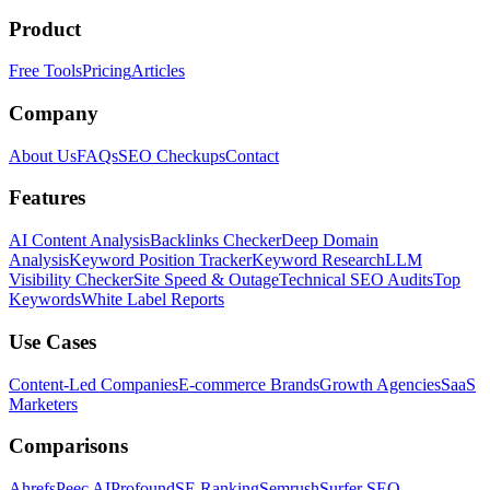
Product
Free Tools
Pricing
Articles
Company
About Us
FAQs
SEO Checkups
Contact
Features
AI Content Analysis
Backlinks Checker
Deep Domain
Analysis
Keyword Position Tracker
Keyword Research
LLM
Visibility Checker
Site Speed & Outage
Technical SEO Audits
Top
Keywords
White Label Reports
Use Cases
Content-Led Companies
E-commerce Brands
Growth Agencies
SaaS
Marketers
Comparisons
Ahrefs
Peec AI
Profound
SE Ranking
Semrush
Surfer SEO