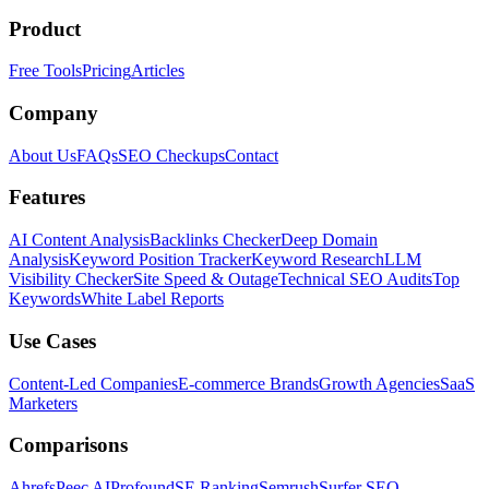
Product
Free Tools
Pricing
Articles
Company
About Us
FAQs
SEO Checkups
Contact
Features
AI Content Analysis
Backlinks Checker
Deep Domain
Analysis
Keyword Position Tracker
Keyword Research
LLM
Visibility Checker
Site Speed & Outage
Technical SEO Audits
Top
Keywords
White Label Reports
Use Cases
Content-Led Companies
E-commerce Brands
Growth Agencies
SaaS
Marketers
Comparisons
Ahrefs
Peec AI
Profound
SE Ranking
Semrush
Surfer SEO