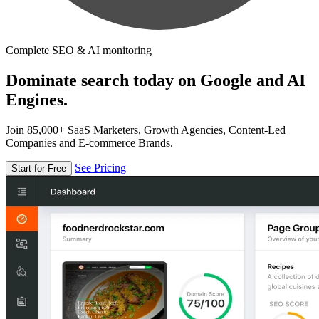
Complete SEO & AI monitoring
Dominate search today on Google and AI
Engines.
Join 85,000+ SaaS Marketers, Growth Agencies, Content-Led
Companies and E-commerce Brands.
See Pricing
Start for Free