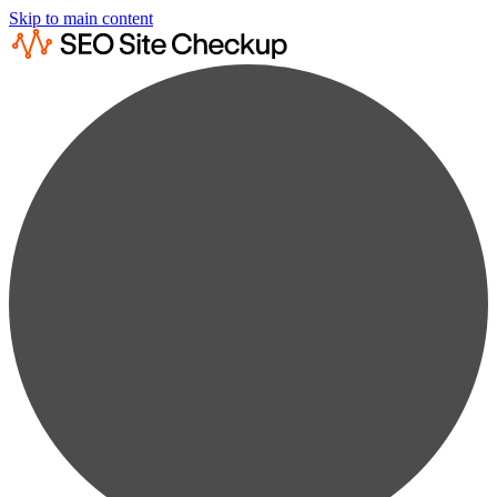
Skip to main content