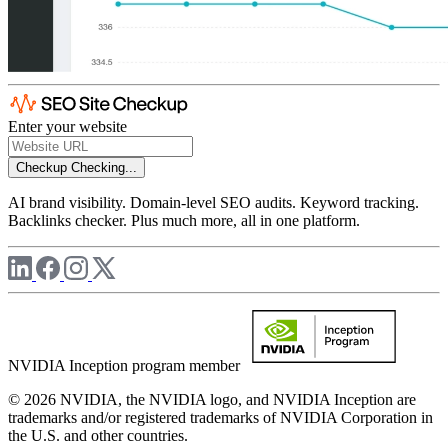
Enter your website
Checkup
Checking...
AI brand visibility. Domain-level SEO audits. Keyword tracking.
Backlinks checker. Plus much more, all in one platform.
NVIDIA Inception program member
© 2026 NVIDIA, the NVIDIA logo, and NVIDIA Inception are
trademarks and/or registered trademarks of NVIDIA Corporation in
the U.S. and other countries.