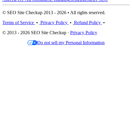
© SEO Site Checkup 2013 - 2026 • All rights reserved.
Terms of Service
•
Privacy Policy
•
Refund Policy
•
© 2013 - 2026 SEO Site Checkup ·
Privacy Policy
Do not sell my Personal Information