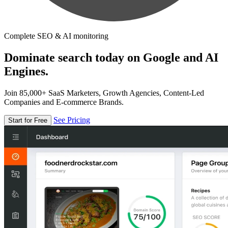
Complete SEO & AI monitoring
Dominate search today on Google and AI
Engines.
Join 85,000+ SaaS Marketers, Growth Agencies, Content-Led
Companies and E-commerce Brands.
See Pricing
Start for Free