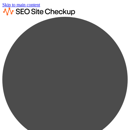
Skip to main content