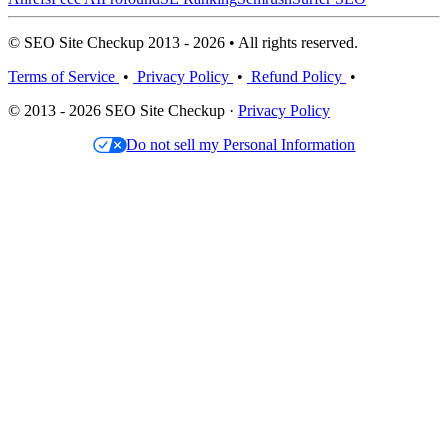
© SEO Site Checkup 2013 - 2026 • All rights reserved.
Terms of Service
•
Privacy Policy
•
Refund Policy
•
© 2013 - 2026 SEO Site Checkup ·
Privacy Policy
Do not sell my Personal Information