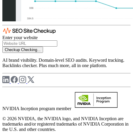
Enter your website
Checkup
Checking...
AI brand visibility. Domain-level SEO audits. Keyword tracking.
Backlinks checker. Plus much more, all in one platform.
NVIDIA Inception program member
© 2026 NVIDIA, the NVIDIA logo, and NVIDIA Inception are
trademarks and/or registered trademarks of NVIDIA Corporation in
the U.S. and other countries.