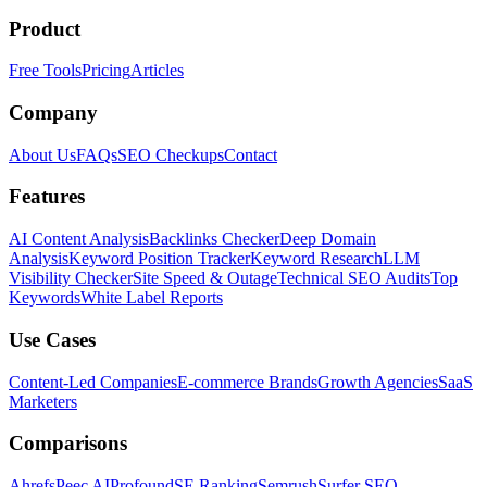
Product
Free Tools
Pricing
Articles
Company
About Us
FAQs
SEO Checkups
Contact
Features
AI Content Analysis
Backlinks Checker
Deep Domain
Analysis
Keyword Position Tracker
Keyword Research
LLM
Visibility Checker
Site Speed & Outage
Technical SEO Audits
Top
Keywords
White Label Reports
Use Cases
Content-Led Companies
E-commerce Brands
Growth Agencies
SaaS
Marketers
Comparisons
Ahrefs
Peec AI
Profound
SE Ranking
Semrush
Surfer SEO