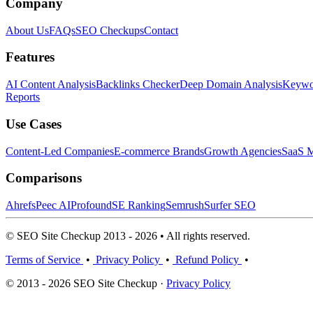
Company
About Us
FAQs
SEO Checkups
Contact
Features
AI Content Analysis
Backlinks Checker
Deep Domain Analysis
Keywor
Reports
Use Cases
Content-Led Companies
E-commerce Brands
Growth Agencies
SaaS M
Comparisons
Ahrefs
Peec AI
Profound
SE Ranking
Semrush
Surfer SEO
© SEO Site Checkup 2013 - 2026 • All rights reserved.
Terms of Service
•
Privacy Policy
•
Refund Policy
•
© 2013 - 2026 SEO Site Checkup ·
Privacy Policy