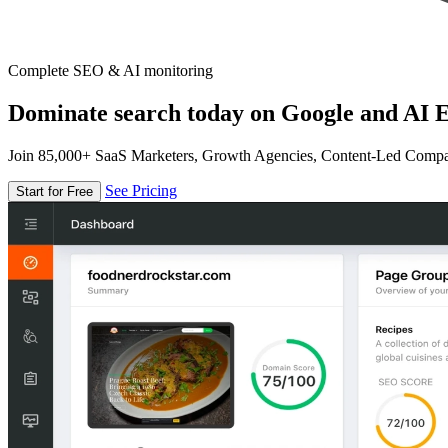
Complete SEO & AI monitoring
Dominate search today on Google and AI E
Join 85,000+ SaaS Marketers, Growth Agencies, Content-Led Comp
See Pricing
Start for Free