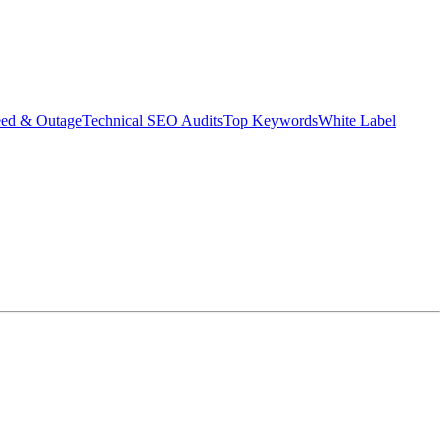
eed & Outage
Technical SEO Audits
Top Keywords
White Label