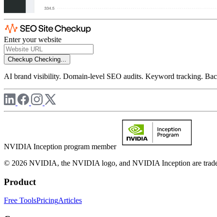
Enter your website
Checkup
Checking...
AI brand visibility. Domain-level SEO audits. Keyword tracking. Back
NVIDIA Inception program member
© 2026 NVIDIA, the NVIDIA logo, and NVIDIA Inception are trademar
Product
Free Tools
Pricing
Articles