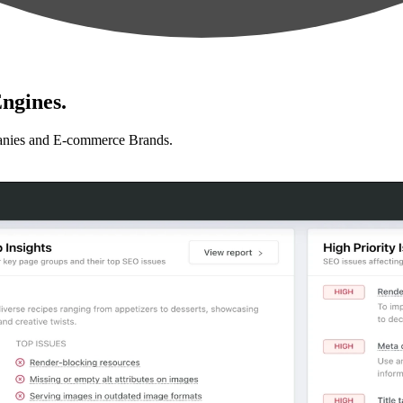
ngines.
anies and E-commerce Brands.