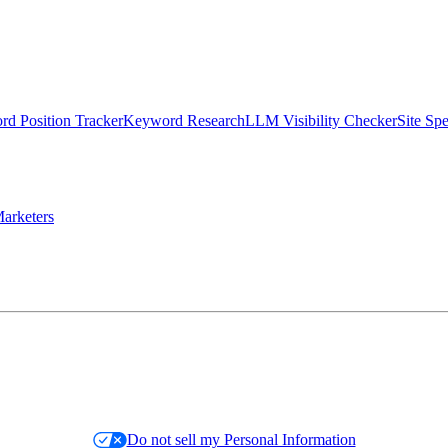
d Position Tracker
Keyword Research
LLM Visibility Checker
Site Sp
arketers
Do not sell my Personal Information