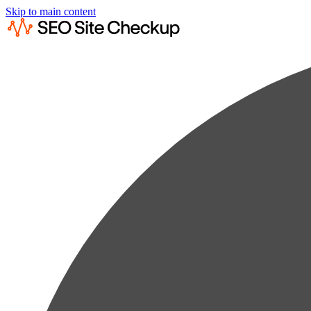
Skip to main content