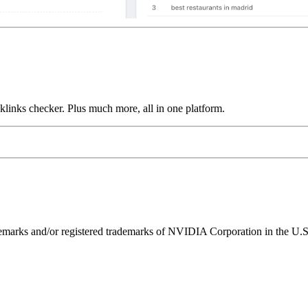
links checker. Plus much more, all in one platform.
ks and/or registered trademarks of NVIDIA Corporation in the U.S. 