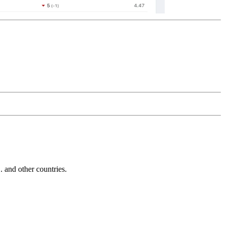
and other countries.