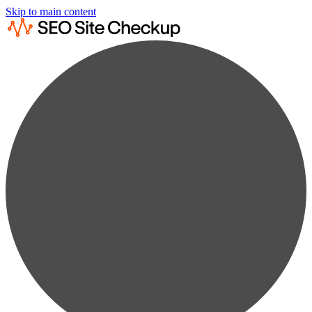
Skip to main content