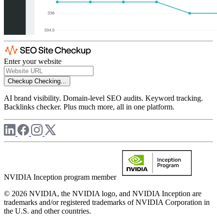
Enter your website
Checkup
Checking...
AI brand visibility. Domain-level SEO audits. Keyword tracking.
Backlinks checker. Plus much more, all in one platform.
NVIDIA Inception program member
© 2026 NVIDIA, the NVIDIA logo, and NVIDIA Inception are
trademarks and/or registered trademarks of NVIDIA Corporation in
the U.S. and other countries.