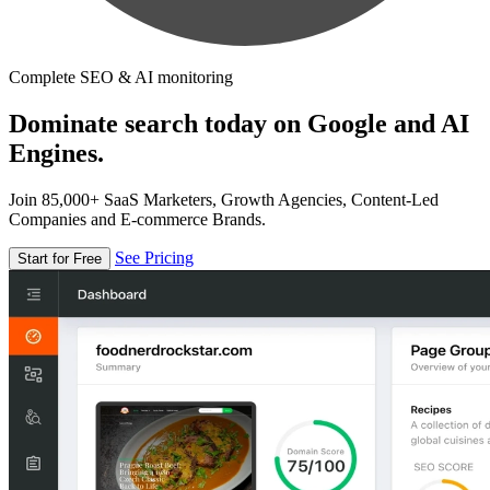
Complete SEO & AI monitoring
Dominate search today on Google and AI
Engines.
Join 85,000+ SaaS Marketers, Growth Agencies, Content-Led
Companies and E-commerce Brands.
See Pricing
Start for Free