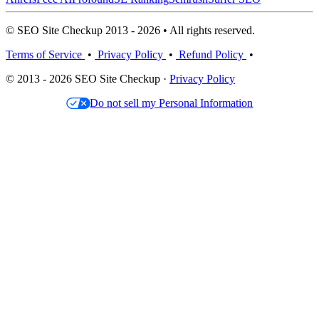
© SEO Site Checkup 2013 - 2026 • All rights reserved.
Terms of Service
•
Privacy Policy
•
Refund Policy
•
© 2013 - 2026 SEO Site Checkup ·
Privacy Policy
Do not sell my Personal Information