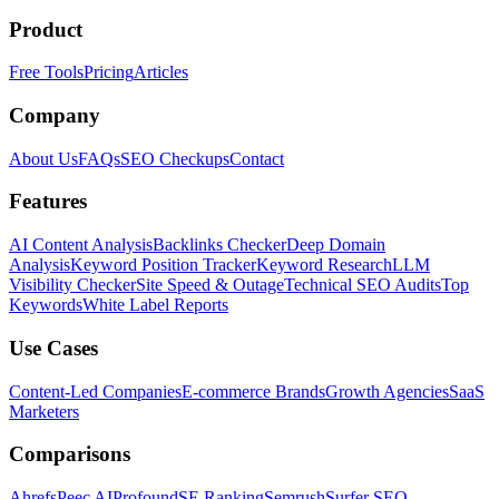
Product
Free Tools
Pricing
Articles
Company
About Us
FAQs
SEO Checkups
Contact
Features
AI Content Analysis
Backlinks Checker
Deep Domain
Analysis
Keyword Position Tracker
Keyword Research
LLM
Visibility Checker
Site Speed & Outage
Technical SEO Audits
Top
Keywords
White Label Reports
Use Cases
Content-Led Companies
E-commerce Brands
Growth Agencies
SaaS
Marketers
Comparisons
Ahrefs
Peec AI
Profound
SE Ranking
Semrush
Surfer SEO