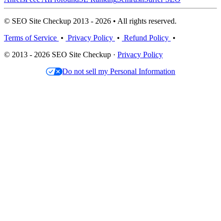
© SEO Site Checkup 2013 - 2026 • All rights reserved.
Terms of Service
•
Privacy Policy
•
Refund Policy
•
© 2013 - 2026 SEO Site Checkup ·
Privacy Policy
Do not sell my Personal Information