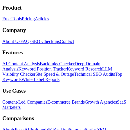
Product
Free Tools
Pricing
Articles
Company
About Us
FAQs
SEO Checkups
Contact
Features
AI Content Analysis
Backlinks Checker
Deep Domain
Analysis
Keyword Position Tracker
Keyword Research
LLM
Visibility Checker
Site Speed & Outage
Technical SEO Audits
Top
Keywords
White Label Reports
Use Cases
Content-Led Companies
E-commerce Brands
Growth Agencies
SaaS
Marketers
Comparisons
Ahrefs
Peec AI
Profound
SE Ranking
Semrush
Surfer SEO