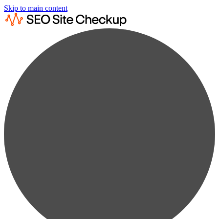
Skip to main content