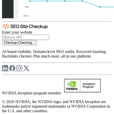
Enter your website
Checkup
Checking...
AI brand visibility. Domain-level SEO audits. Keyword tracking.
Backlinks checker. Plus much more, all in one platform.
NVIDIA Inception program member
© 2026 NVIDIA, the NVIDIA logo, and NVIDIA Inception are
trademarks and/or registered trademarks of NVIDIA Corporation in
the U.S. and other countries.