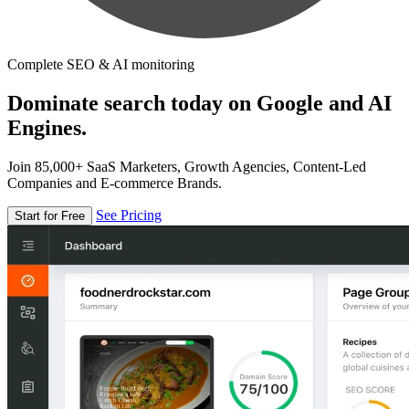
Complete SEO & AI monitoring
Dominate search today on Google and AI
Engines.
Join 85,000+ SaaS Marketers, Growth Agencies, Content-Led
Companies and E-commerce Brands.
See Pricing
Start for Free